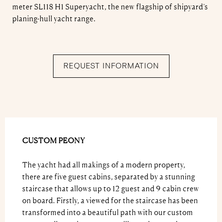
meter SL118 H1 Superyacht, the new flagship of shipyard’s
planing-hull yacht range.
REQUEST INFORMATION
CUSTOM PEONY
The yacht had all makings of a modern property,
there are five guest cabins, separated by a stunning
staircase that allows up to 12 guest and 9 cabin crew
on board. Firstly, a viewed for the staircase has been
transformed into a beautiful path with our custom