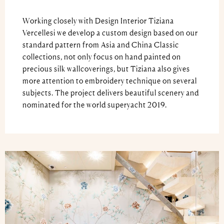
Working closely with Design Interior Tiziana
Vercellesi we develop a custom design based on our
standard pattern from Asia and China Classic
collections, not only focus on hand painted on
precious silk wallcoverings, but Tiziana also gives
more attention to embroidery technique on several
subjects. The project delivers beautiful scenery and
nominated for the world superyacht 2019.