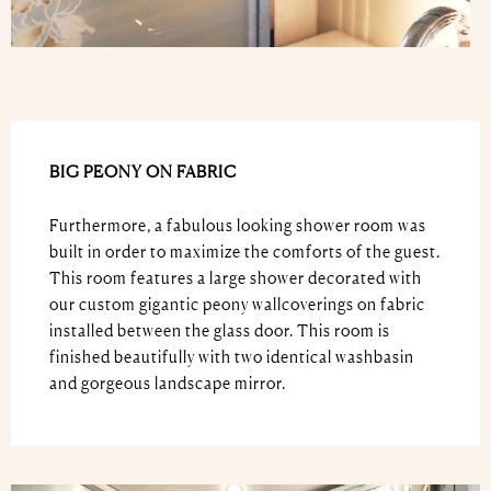
BIG PEONY ON FABRIC
Furthermore, a fabulous looking shower room was
built in order to maximize the comforts of the guest.
This room features a large shower decorated with
our custom gigantic peony wallcoverings on fabric
installed between the glass door. This room is
finished beautifully with two identical washbasin
and gorgeous landscape mirror.