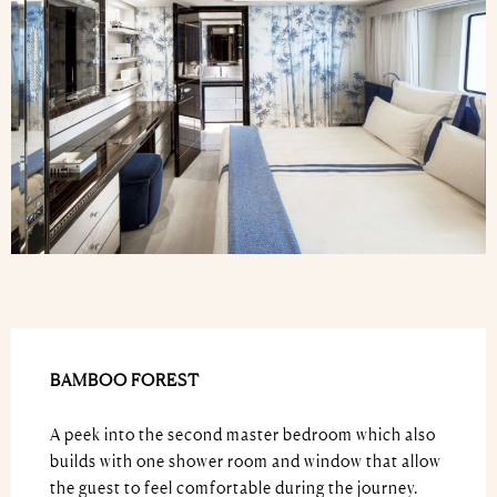
BAMBOO FOREST
A peek into the second master bedroom which also
builds with one shower room and window that allow
the guest to feel comfortable during the journey.