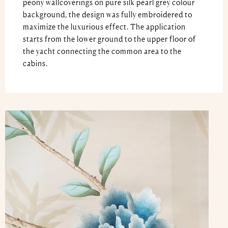
peony wallcoverings on pure silk pearl grey colour
background, the design was fully embroidered to
maximize the luxurious effect. The application
starts from the lower ground to the upper floor of
the yacht connecting the common area to the
cabins.