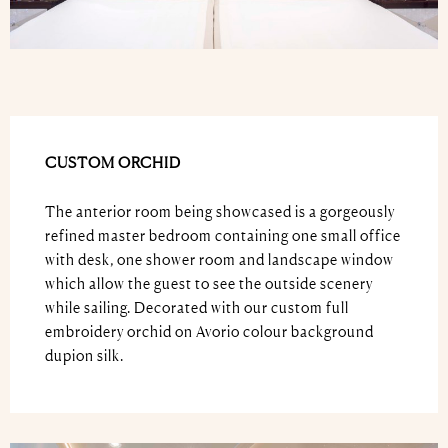
CUSTOM ORCHID
The anterior room being showcased is a gorgeously
refined master bedroom containing one small office
with desk, one shower room and landscape window
which allow the guest to see the outside scenery
while sailing. Decorated with our custom full
embroidery orchid on Avorio colour background
dupion silk.