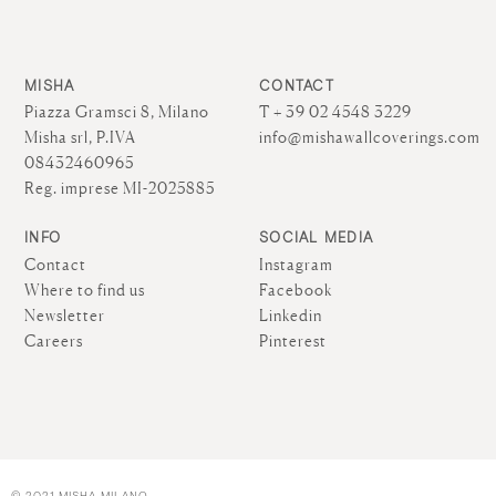
MISHA
CONTACT
Piazza Gramsci 8, Milano
T + 39 02 4548 3229
Misha srl, P.IVA
info@mishawallcoverings.com
08432460965
Reg. imprese MI-2025885
INFO
SOCIAL MEDIA
Contact
Instagram
Where to find us
Facebook
Newsletter
Linkedin
Careers
Pinterest
© 2021 MISHA MILANO