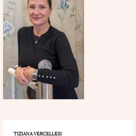
TIZIANA VERCELLESI