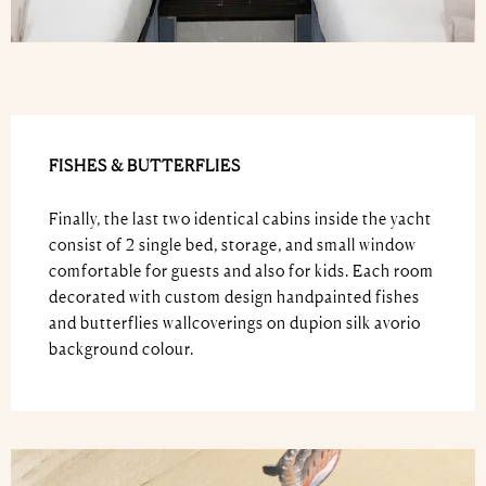
FISHES & BUTTERFLIES
Finally, the last two identical cabins inside the yacht
consist of 2 single bed, storage, and small window
comfortable for guests and also for kids. Each room
decorated with custom design handpainted fishes
and butterflies wallcoverings on dupion silk avorio
background colour.