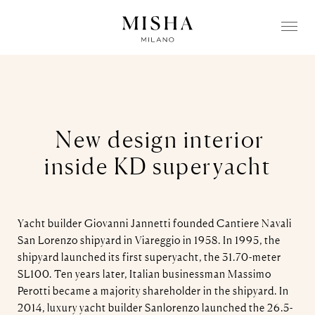
N
ew design interior
inside KD superyacht
Yacht builder Giovanni Jannetti founded Cantiere Navali
San Lorenzo shipyard in Viareggio in 1958. In 1995, the
shipyard launched its first superyacht, the 31.70-meter
SL100. Ten years later, Italian businessman Massimo
Perotti became a majority shareholder in the shipyard. In
2014, luxury yacht builder Sanlorenzo launched the 26.5-