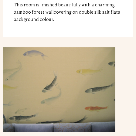
This room is finished beautifully with a charming
bamboo forest wallcovering on double silk salt flats
background colour.