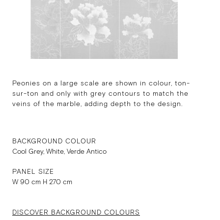
Peonies on a large scale are shown in colour, ton-
sur-ton and only with grey contours to match the
veins of the marble, adding depth to the design.
BACKGROUND COLOUR
Cool Grey, White, Verde Antico
PANEL SIZE
W 90 cm H 270 cm
DISCOVER BACKGROUND COLOURS