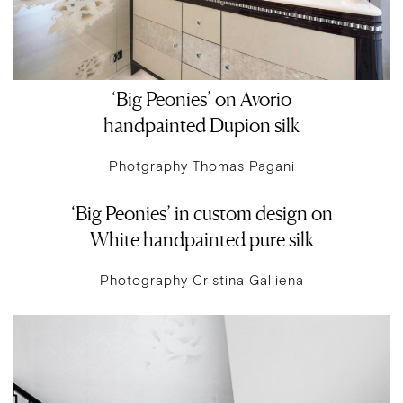
‘Big Peonies’ on Avorio
handpainted Dupion silk
Photgraphy Thomas Pagani
‘Big Peonies’ in custom design on
White handpainted pure silk
Photography Cristina Galliena