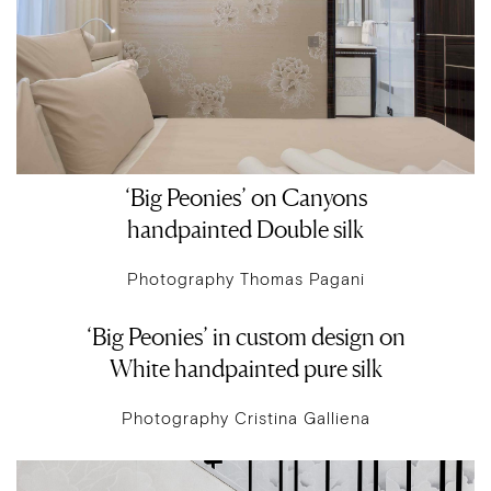
‘Big Peonies’ on Canyons
handpainted Double silk
Photography Thomas Pagani
‘Big Peonies’ in custom design on
White handpainted pure silk
Photography Cristina Galliena