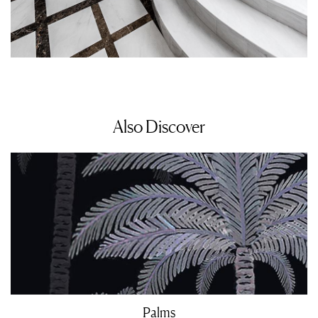
Also Discover
Palms