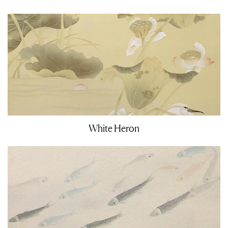
White Heron