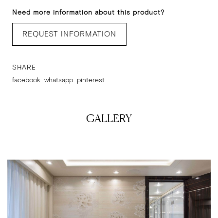
Need more information about this product?
REQUEST INFORMATION
SHARE
facebook
whatsapp
pinterest
GALLERY