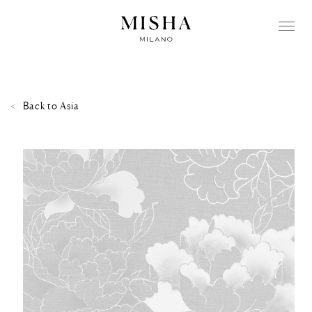
Back to
Asia