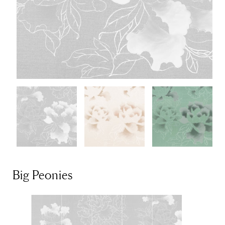
Big Peonies