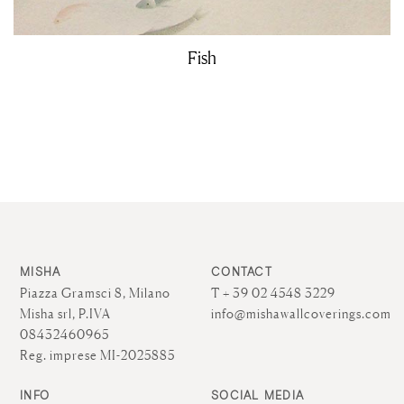
Fish
MISHA
CONTACT
Piazza Gramsci 8, Milano
T + 39 02 4548 3229
Misha srl, P.IVA
info@mishawallcoverings.com
08432460965
Reg. imprese MI-2025885
INFO
SOCIAL MEDIA