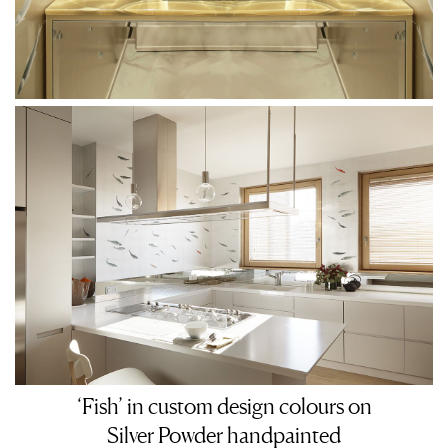
‘Fish’ in custom design colours on
Silver Powder handpainted