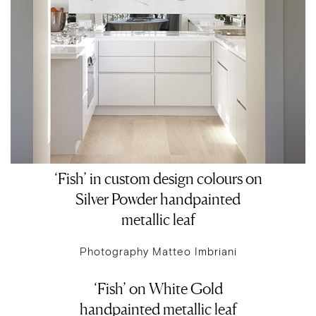
‘Fish’ in custom design colours on
Silver Powder handpainted
metallic leaf
Photography Matteo Imbriani
‘Fish’ on White Gold
handpainted metallic leaf