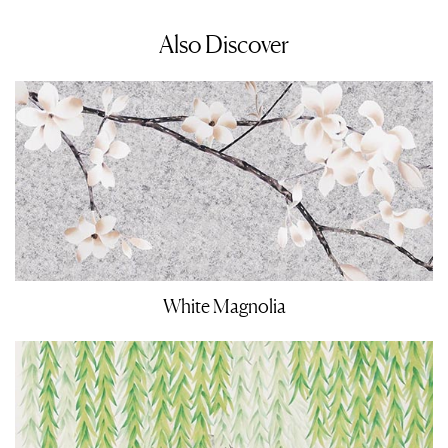
Also Discover
White Magnolia