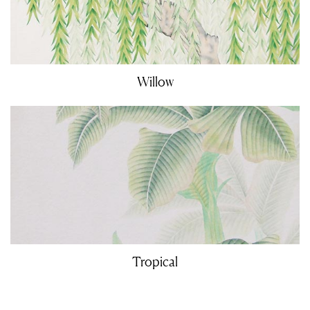
Willow
Tropical