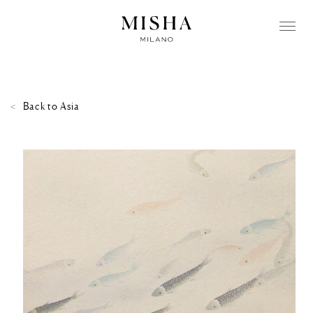
Back to
Asia