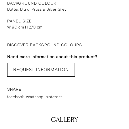
BACKGROUND COLOUR
Butter, Blu di Prussia, Silver Grey
PANEL SIZE
W 90 cm H 270 cm
DISCOVER BACKGROUND COLOURS
Need more information about this product?
REQUEST INFORMATION
SHARE
facebook
whatsapp
pinterest
GALLERY