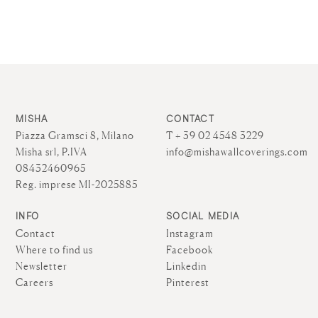
MISHA
CONTACT
Piazza Gramsci 8, Milano
T + 39 02 4548 3229
Misha srl, P.IVA
info@mishawallcoverings.com
08432460965
Reg. imprese MI-2025885
INFO
SOCIAL MEDIA
Contact
Instagram
Where to find us
Facebook
Newsletter
Linkedin
Careers
Pinterest