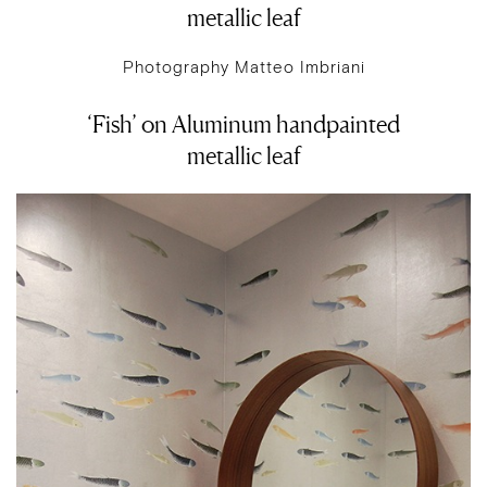
metallic leaf
Photography Matteo Imbriani
‘Fish’ on Aluminum handpainted
metallic leaf