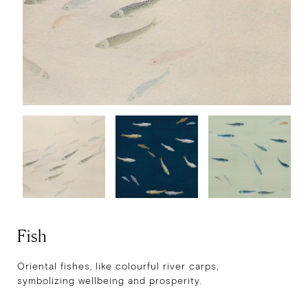
Fish
Oriental fishes, like colourful river carps,
symbolizing wellbeing and prosperity.