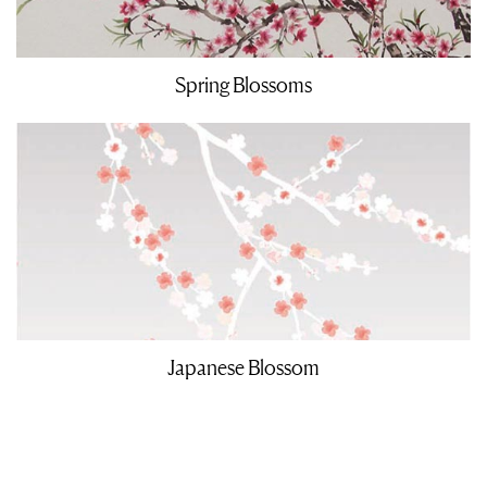
Spring Blossoms
Japanese Blossom