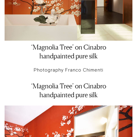
‘Magnolia Tree’ on Cinabro
handpainted pure silk
Photography Franco Chimenti
‘Magnolia Tree’ on Cinabro
handpainted pure silk