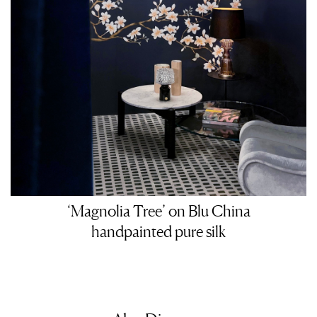
‘Magnolia Tree’ on Blu China
handpainted pure silk