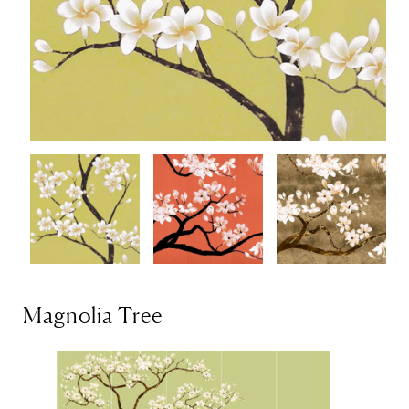
Magnolia Tree