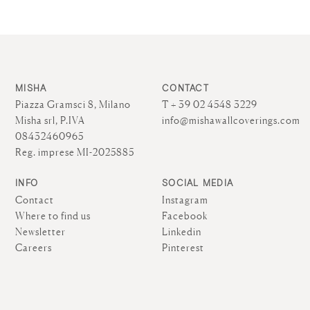
MISHA
CONTACT
Piazza Gramsci 8, Milano
T + 39 02 4548 3229
Misha srl, P.IVA
info@mishawallcoverings.com
08432460965
Reg. imprese MI-2025885
INFO
SOCIAL MEDIA
Contact
Instagram
Where to find us
Facebook
Newsletter
Linkedin
Careers
Pinterest