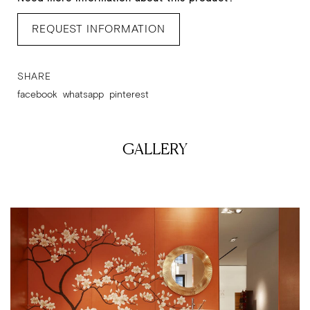
REQUEST INFORMATION
SHARE
facebook
whatsapp
pinterest
GALLERY