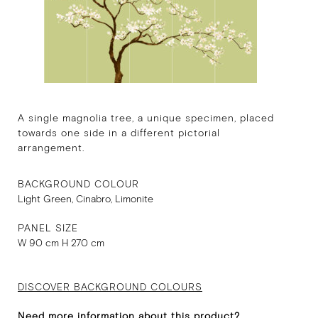
A single magnolia tree, a unique specimen, placed
towards one side in a different pictorial
arrangement.
BACKGROUND COLOUR
Light Green, Cinabro, Limonite
PANEL SIZE
W 90 cm H 270 cm
DISCOVER BACKGROUND COLOURS
Need more information about this product?