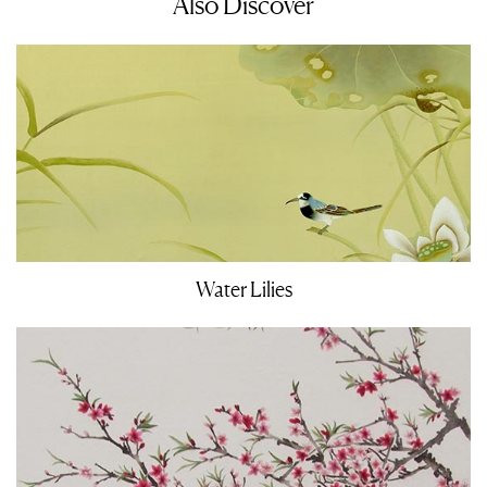
Also Discover
Water Lilies