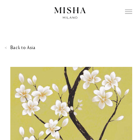
Back to
Asia