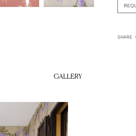
REQ
SHARE
GALLERY