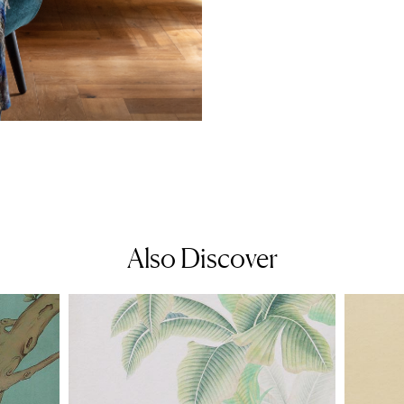
Also Discover