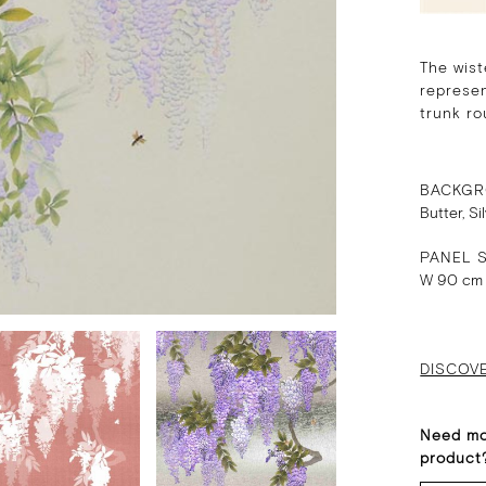
The wist
represen
trunk ro
BACKGR
Butter, Si
PANEL S
W 90 cm
DISCOV
Need mo
product