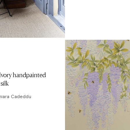
n Ivory handpainted
silk
hiara Cadeddu