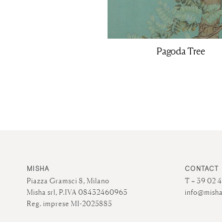
Pagoda Tree
MISHA
CONTACT
Piazza Gramsci 8, Milano
T + 39 02 
Misha srl, P.IVA 08432460965
info@misha
Reg. imprese MI-2025885