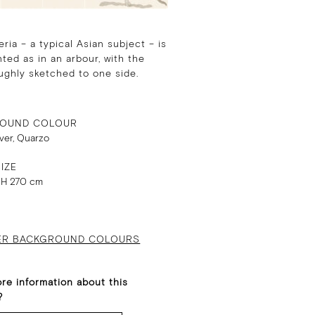
eria – a typical Asian subject – is
ted as in an arbour, with the
ughly sketched to one side.
OUND COLOUR
lver, Quarzo
IZE
 H 270 cm
ER BACKGROUND COLOURS
re information about this
?