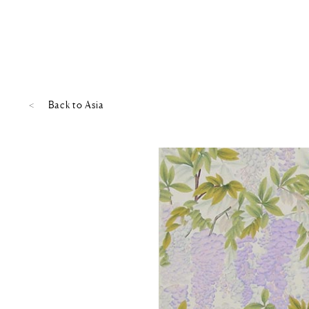
Back to
Asia