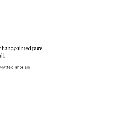
ry handpainted pure
ilk
Matteo Imbriani