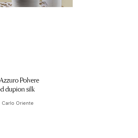
 Azzuro Polvere
d dupion silk
 Carlo Oriente