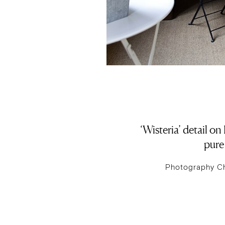
‘Wisteria’ detail o
pure 
Photography C