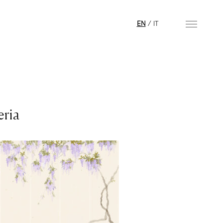
EN
/
IT
eria