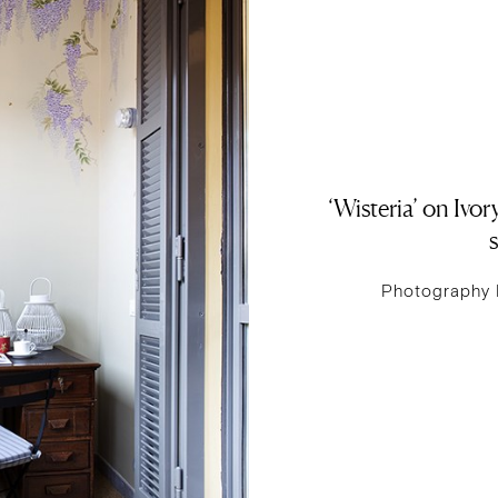
‘Wisteria’ on Ivo
s
Photography 