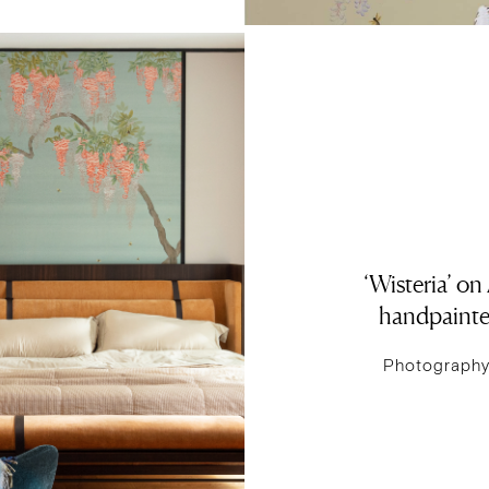
‘Wisteria’ on
handpainte
Photography