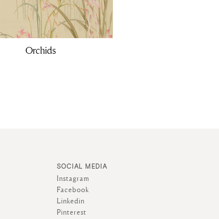
Orchids
SOCIAL MEDIA
Instagram
Facebook
Linkedin
Pinterest