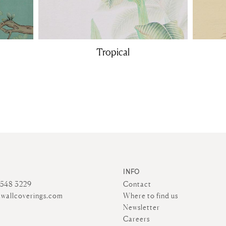
Tropical
INFO
4548 3229
Contact
wallcoverings.com
Where to find us
Newsletter
Careers