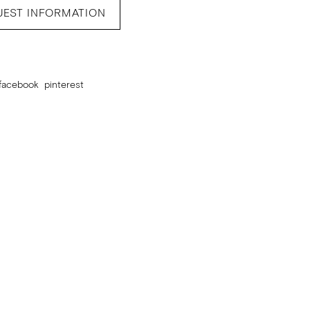
UEST INFORMATION
facebook
pinterest