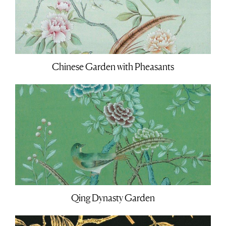
Chinese Garden with Pheasants
Qing Dynasty Garden