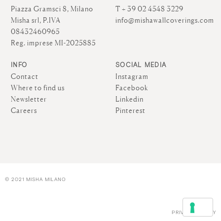
Piazza Gramsci 8, Milano
T + 39 02 4548 3229
Misha srl, P.IVA
info@mishawallcoverings.com
08432460965
Reg. imprese MI-2025885
INFO
SOCIAL MEDIA
Contact
Instagram
Where to find us
Facebook
Newsletter
Linkedin
Careers
Pinterest
© 2021 MISHA MILANO
PRIVACY POLICY