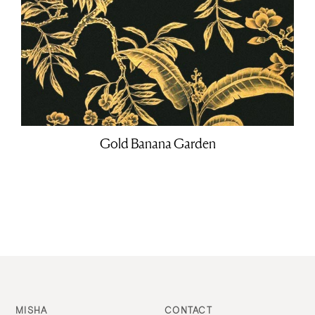
Gold Banana Garden
MISHA
CONTACT