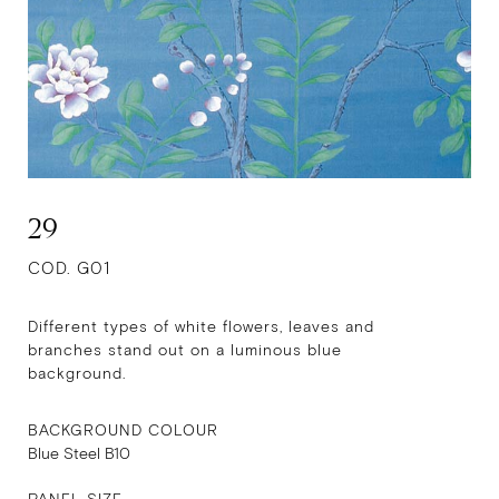
29
COD. G01
Different types of white flowers, leaves and
branches stand out on a luminous blue
background.
BACKGROUND COLOUR
Blue Steel B10