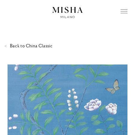
Back to
China Classic