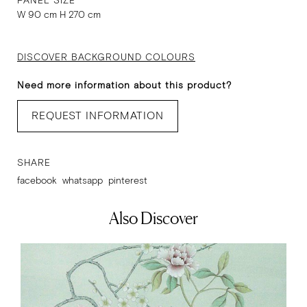
PANEL SIZE
W 90 cm H 270 cm
DISCOVER BACKGROUND COLOURS
Need more information about this product?
REQUEST INFORMATION
SHARE
facebook
whatsapp
pinterest
Also Discover