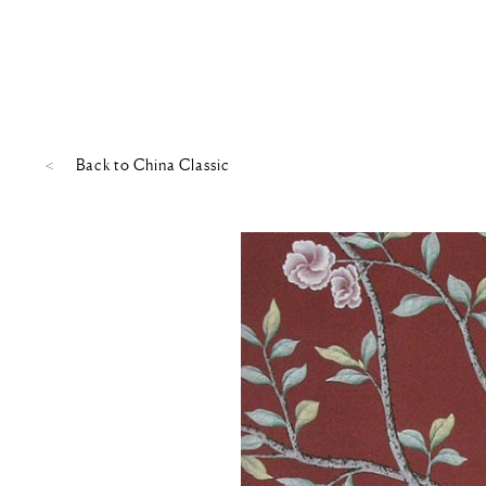
Back to
China Classic