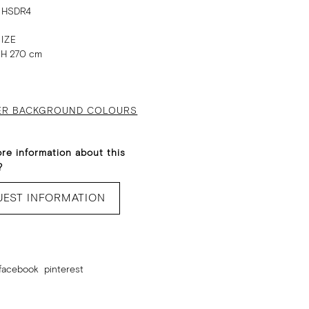
 HSDR4
IZE
 H 270 cm
ER BACKGROUND COLOURS
re information about this
?
UEST INFORMATION
facebook
pinterest