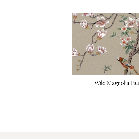
Wild Magnolia Pau