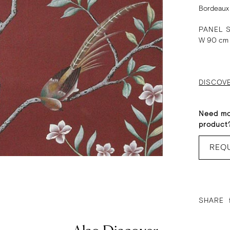
Bordeaux
PANEL S
W 90 cm
DISCOV
Need mo
product
REQ
SHARE