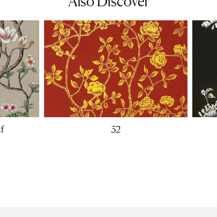
Also Discover
f
32