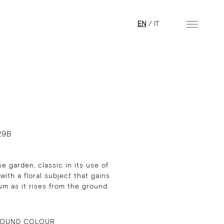
EN
/
IT
29B
e garden, classic in its use of
 with a floral subject that gains
 as it rises from the ground.
OUND COLOUR