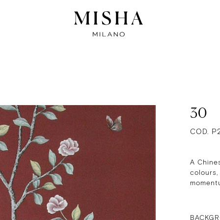
30
COD. P
A Chines
colours,
momentum
BACKGR