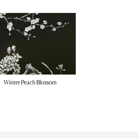
Winter Peach Blossom