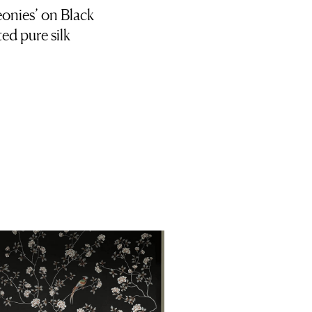
onies’ on Black
ed pure silk