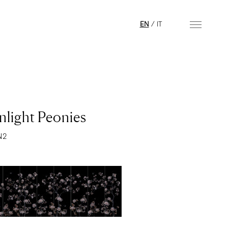
EN
/
IT
light Peonies
N2