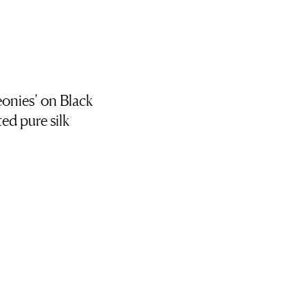
onies’ on Black
ed pure silk