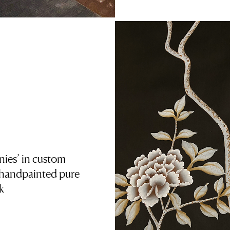
ies’ in custom
 handpainted pure
lk