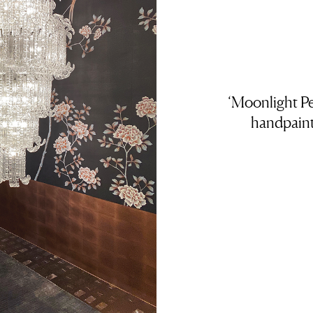
‘Moonlight Pe
handpaint