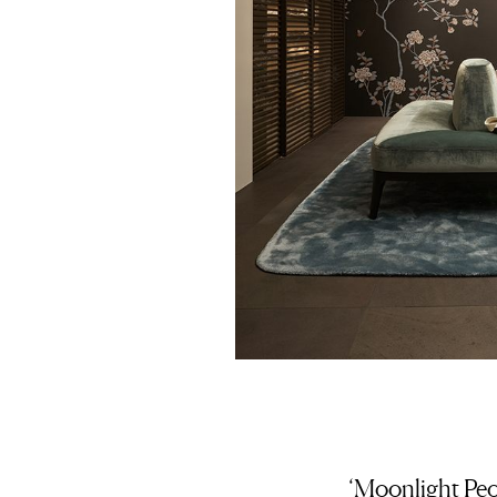
‘Moonlight Peo