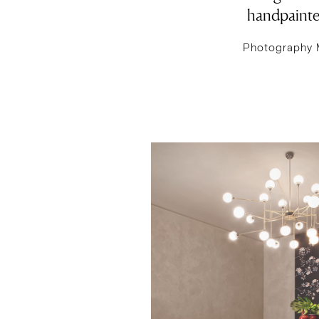
handpainted
Photography 