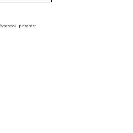
facebook
pinterest