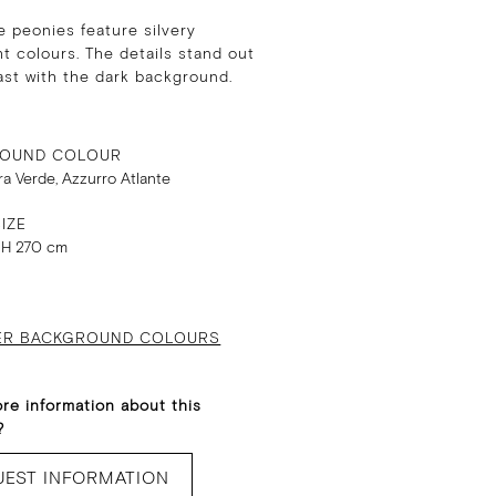
e peonies feature silvery
t colours. The details stand out
ast with the dark background.
OUND COLOUR
rra Verde, Azzurro Atlante
IZE
 H 270 cm
ER BACKGROUND COLOURS
re information about this
?
UEST INFORMATION