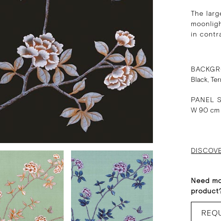
The larg
moonligh
in contr
BACKGR
Black, Te
PANEL S
W 90 cm
DISCOV
Need mo
product
REQ