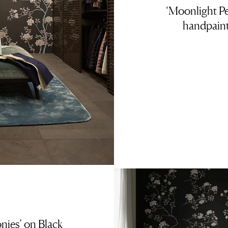
‘Moonlight Pe
handpaint
nies’ on Black