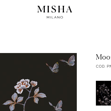
Moon
COD. P