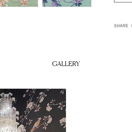
SHARE
GALLERY