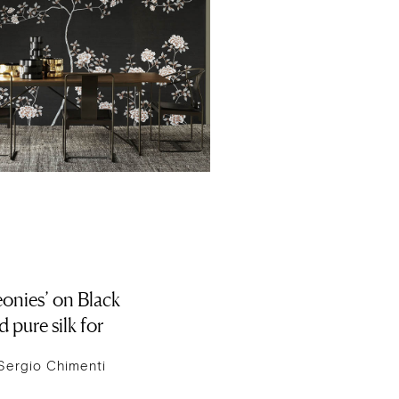
onies’ on Black
 pure silk for
Sergio Chimenti