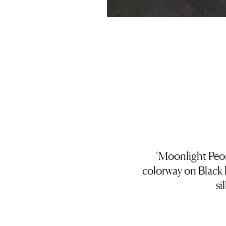
‘Moonlight Peon
colorway on Black
si