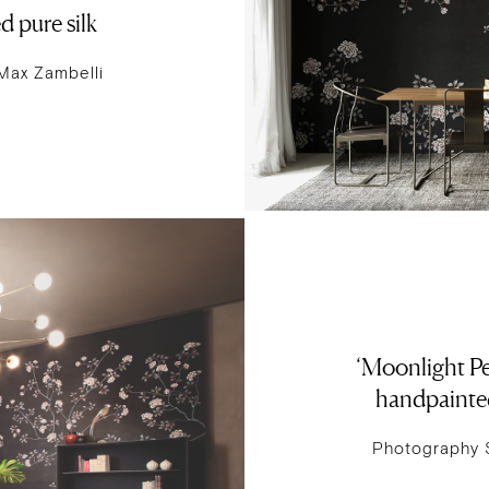
 pure silk
Max Zambelli
‘Moonlight Pe
handpainted
Photography 