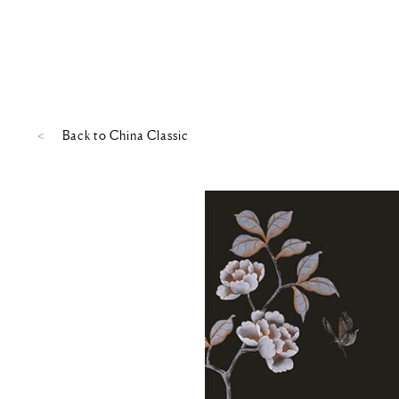
Back to
China Classic