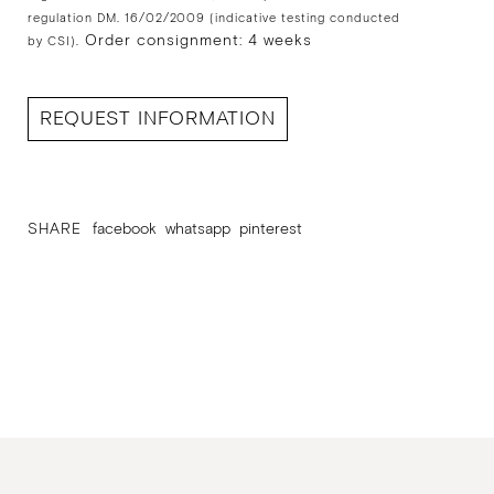
regulation DM. 16/02/2009 (indicative testing conducted
Order consignment: 4 weeks
by CSI).
REQUEST INFORMATION
SHARE
facebook
whatsapp
pinterest