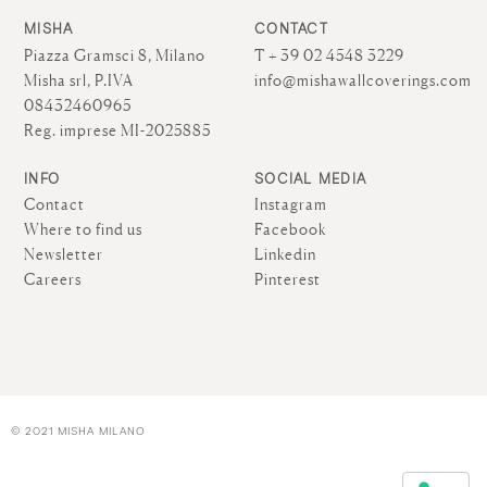
MISHA
CONTACT
Piazza Gramsci 8, Milano
T + 39 02 4548 3229
Misha srl, P.IVA
info@mishawallcoverings.com
08432460965
Reg. imprese MI-2025885
INFO
SOCIAL MEDIA
Contact
Instagram
Where to find us
Facebook
Newsletter
Linkedin
Careers
Pinterest
© 2021 MISHA MILANO