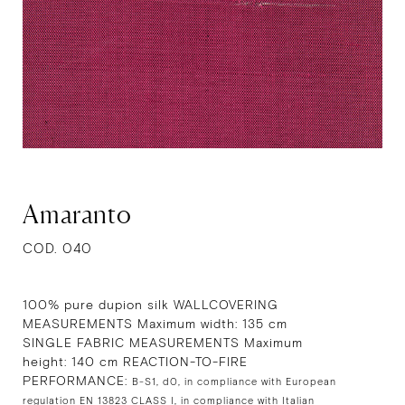
Amaranto
COD. 040
100% pure dupion silk WALLCOVERING
MEASUREMENTS Maximum width: 135 cm
SINGLE FABRIC MEASUREMENTS Maximum
height: 140 cm REACTION-TO-FIRE
PERFORMANCE:
B-S1, d0, in compliance with European
regulation EN 13823 CLASS I, in compliance with Italian