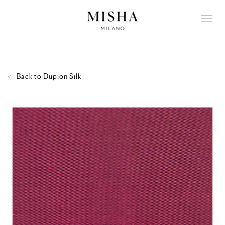
Back to
Dupion Silk