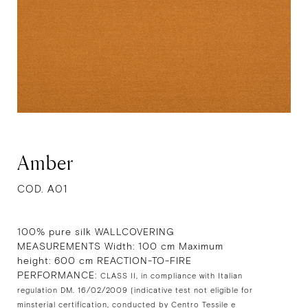
Amber
COD. A01
100% pure silk WALLCOVERING
MEASUREMENTS Width: 100 cm Maximum
height: 600 cm REACTION-TO-FIRE
PERFORMANCE:
CLASS II, in compliance with Italian
regulation DM. 16/02/2009 (indicative test not eligible for
minsterial certification, conducted by Centro Tessile e