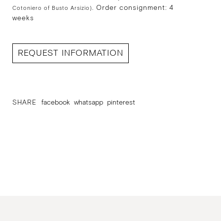
Order consignment: 4
Cotoniero of Busto Arsizio).
weeks
REQUEST INFORMATION
SHARE
facebook
whatsapp
pinterest