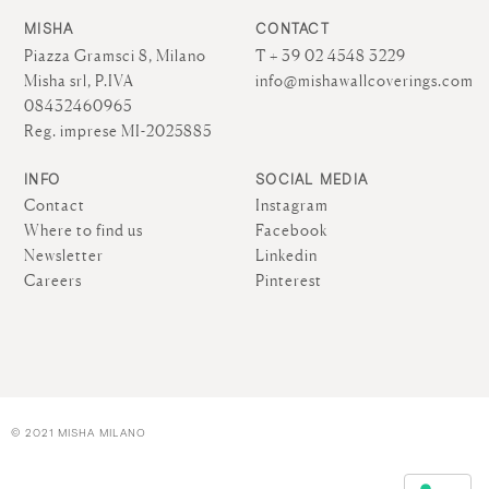
MISHA
CONTACT
Piazza Gramsci 8, Milano
T + 39 02 4548 3229
Misha srl, P.IVA
info@mishawallcoverings.com
08432460965
Reg. imprese MI-2025885
INFO
SOCIAL MEDIA
Contact
Instagram
Where to find us
Facebook
Newsletter
Linkedin
Careers
Pinterest
© 2021 MISHA MILANO