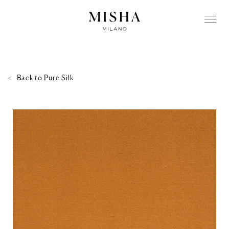
Back to
Pure Silk