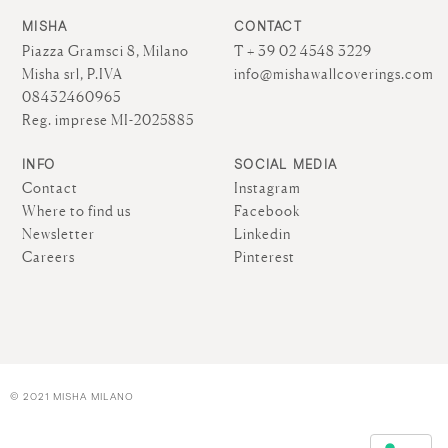
MISHA
CONTACT
Piazza Gramsci 8, Milano
T + 39 02 4548 3229
Misha srl, P.IVA
info@mishawallcoverings.com
08432460965
Reg. imprese MI-2025885
INFO
SOCIAL MEDIA
Contact
Instagram
Where to find us
Facebook
Newsletter
Linkedin
Careers
Pinterest
© 2021 MISHA MILANO