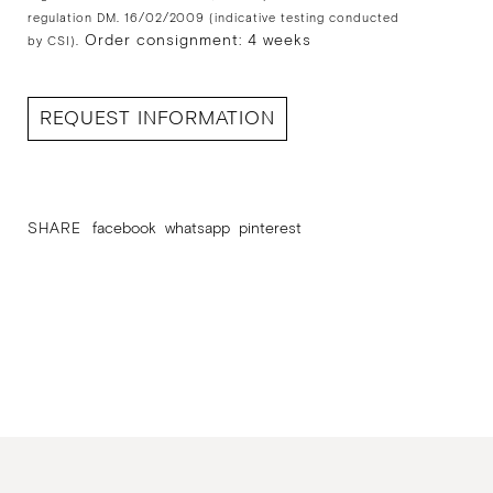
regulation DM. 16/02/2009 (indicative testing conducted
Order consignment: 4 weeks
by CSI).
REQUEST INFORMATION
SHARE
facebook
whatsapp
pinterest