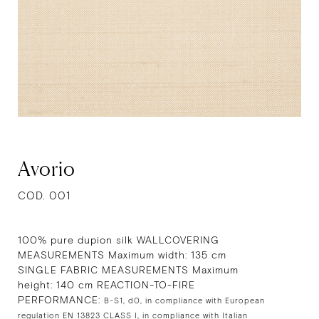
Avorio
COD. 001
100% pure dupion silk WALLCOVERING
MEASUREMENTS Maximum width: 135 cm
SINGLE FABRIC MEASUREMENTS Maximum
height: 140 cm REACTION-TO-FIRE
PERFORMANCE:
B-S1, d0, in compliance with European
regulation EN 13823 CLASS I, in compliance with Italian