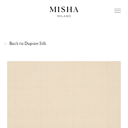
Back to
Dupion Silk