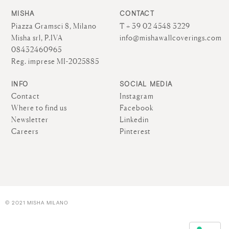
MISHA
CONTACT
Piazza Gramsci 8, Milano
T + 39 02 4548 3229
Misha srl, P.IVA
info@mishawallcoverings.com
08432460965
Reg. imprese MI-2025885
INFO
SOCIAL MEDIA
Contact
Instagram
Where to find us
Facebook
Newsletter
Linkedin
Careers
Pinterest
© 2021 MISHA MILANO