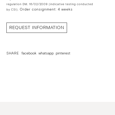
regulation DM. 16/02/2009 (indicative testing conducted
Order consignment: 4 weeks
by CSI).
REQUEST INFORMATION
SHARE
facebook
whatsapp
pinterest