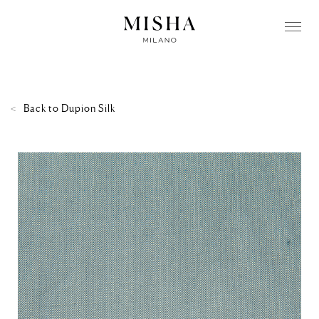
Back to
Dupion Silk