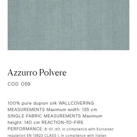
Azzurro Polvere
COD. 059
100% pure dupion silk WALLCOVERING
MEASUREMENTS Maximum width: 135 cm
SINGLE FABRIC MEASUREMENTS Maximum
height: 140 cm REACTION-TO-FIRE
PERFORMANCE:
B-S1, d0, in compliance with European
regulation EN 13823 CLASS I, in compliance with Italian