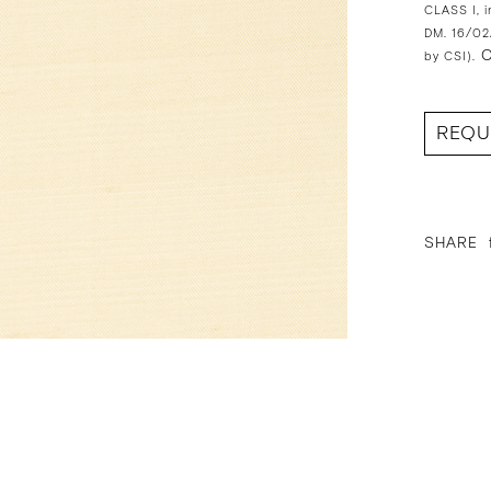
CLASS I, i
DM. 16/02
O
by CSI).
REQU
SHARE