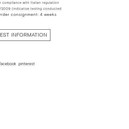
n compliance with Italian regulation
/2009 (indicative testing conducted
rder consignment: 4 weeks
EST INFORMATION
facebook
pinterest