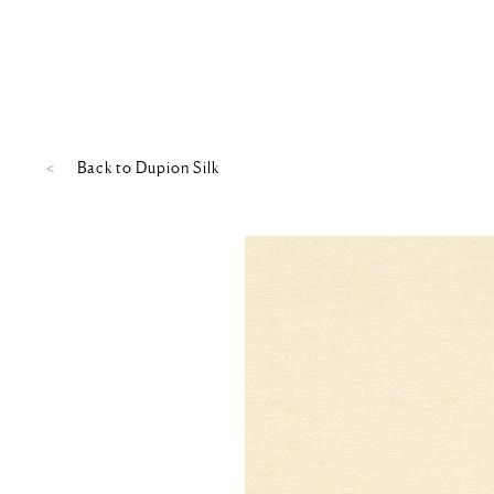
Back to
Dupion Silk