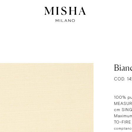
Bian
COD. 14
100% pu
MEASURE
cm SIN
Maximum
TO-FIR
complianc