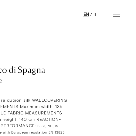
EN
/
IT
co di Spagna
2
re dupion silk WALLCOVERING
MENTS Maximum width: 135
GLE FABRIC MEASUREMENTS
 height: 140 cm REACTION-
E PERFORMANCE:
B-S1, d0, in
e with European regulation EN 13823