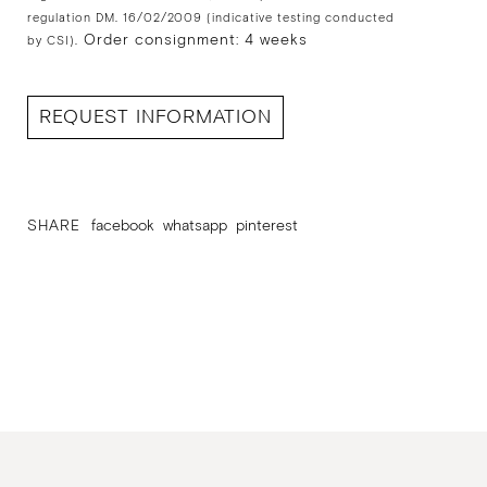
regulation DM. 16/02/2009 (indicative testing conducted
Order consignment: 4 weeks
by CSI).
REQUEST INFORMATION
SHARE
facebook
whatsapp
pinterest