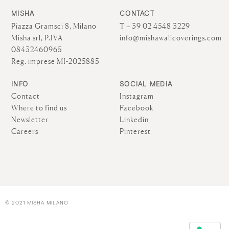
MISHA
CONTACT
Piazza Gramsci 8, Milano
T + 39 02 4548 3229
Misha srl, P.IVA
info@mishawallcoverings.com
08432460965
Reg. imprese MI-2025885
INFO
SOCIAL MEDIA
Contact
Instagram
Where to find us
Facebook
Newsletter
Linkedin
Careers
Pinterest
© 2021 MISHA MILANO