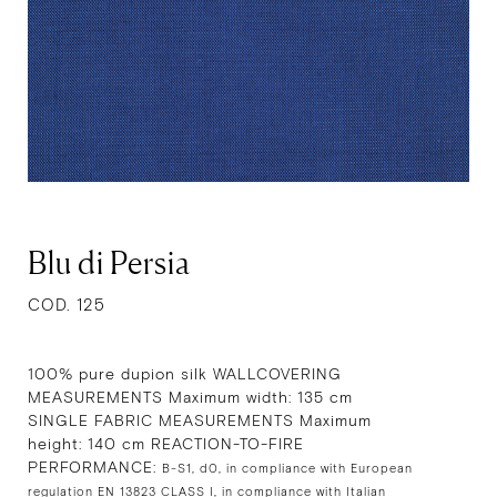
Blu di Persia
COD. 125
100% pure dupion silk WALLCOVERING
MEASUREMENTS Maximum width: 135 cm
SINGLE FABRIC MEASUREMENTS Maximum
height: 140 cm REACTION-TO-FIRE
PERFORMANCE:
B-S1, d0, in compliance with European
regulation EN 13823 CLASS I, in compliance with Italian