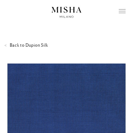
Back to
Dupion Silk