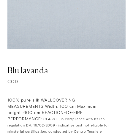
Blu lavanda
COD.
100% pure silk WALLCOVERING
MEASUREMENTS Width: 100 cm Maximum
height: 600 cm REACTION-TO-FIRE
PERFORMANCE:
CLASS II, in compliance with Italian
regulation DM. 16/02/2009 (indicative test not eligible for
minsterial certification, conducted by Centro Tessile e