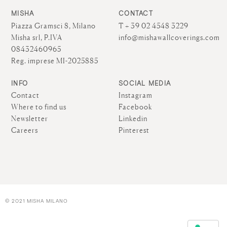
MISHA
CONTACT
Piazza Gramsci 8, Milano
T + 39 02 4548 3229
Misha srl, P.IVA
info@mishawallcoverings.com
08432460965
Reg. imprese MI-2025885
INFO
SOCIAL MEDIA
Contact
Instagram
Where to find us
Facebook
Newsletter
Linkedin
Careers
Pinterest
© 2021 MISHA MILANO