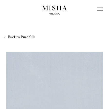
Back to
Pure Silk