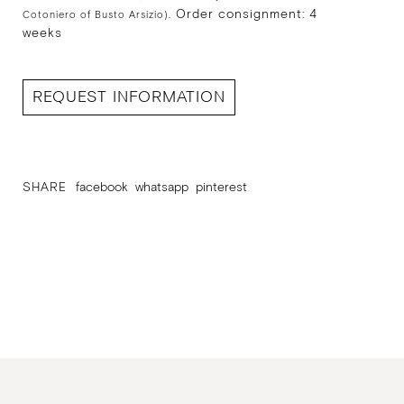
Order consignment: 4
Cotoniero of Busto Arsizio).
weeks
REQUEST INFORMATION
SHARE
facebook
whatsapp
pinterest