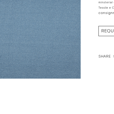
minsterial
Tessile e 
consign
REQU
SHARE