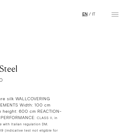
EN
/
IT
Steel
10
re silk WALLCOVERING
EMENTS Width: 100 cm
 height: 600 cm REACTION-
E PERFORMANCE:
CLASS II, in
 with Italian regulation DM.
 (indicative test not eligible for