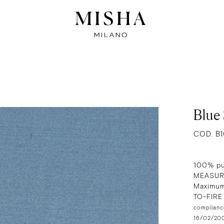
Blue 
COD. B
100% pu
MEASUR
Maximum
TO-FIR
compliance
16/02/2009