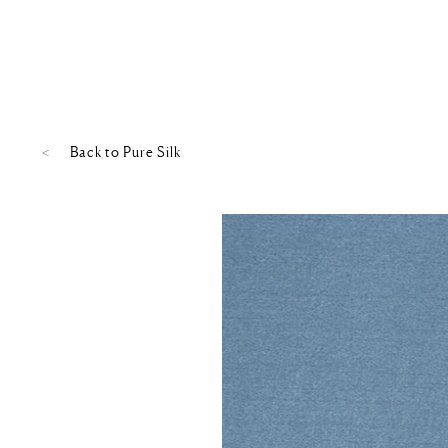
Back to
Pure Silk