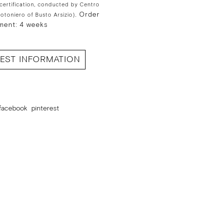
 certification, conducted by Centro
Order
Cotoniero of Busto Arsizio).
ment: 4 weeks
EST INFORMATION
facebook
pinterest