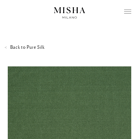
Back to
Pure Silk