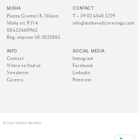
MISHA
CONTACT
Piazza Gramsci 8, Milano
T + 39 02 4548 3229
Misha srl, P.IVA
info@mishawallcoverings.com
08432460965
Reg. imprese MI-2025885
INFO
SOCIAL MEDIA
Contact
Instagram
Where to find us
Facebook
Newsletter
Linkedin
Careers
Pinterest
© 2021 MISHA MILANO