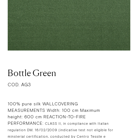
Bottle Green
COD. AG3
100% pure silk WALLCOVERING
MEASUREMENTS Width: 100 cm Maximum
height: 600 cm REACTION-TO-FIRE
PERFORMANCE:
CLASS II, in compliance with Italian
regulation DM. 16/02/2009 (indicative test not eligible for
minsterial certification, conducted by Centro Tessile e