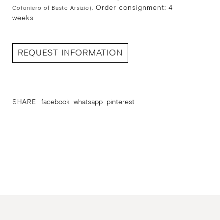
Order consignment: 4
Cotoniero of Busto Arsizio).
weeks
REQUEST INFORMATION
SHARE
facebook
whatsapp
pinterest