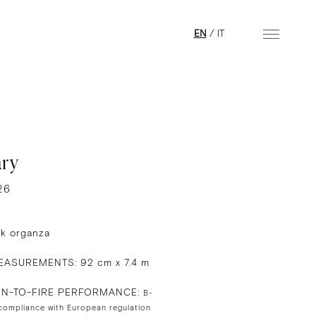
EN
/
IT
ry
26
lk organza
ASUREMENTS: 92 cm x 7.4 m
ON-TO-FIRE PERFORMANCE:
B-
 compliance with European regulation