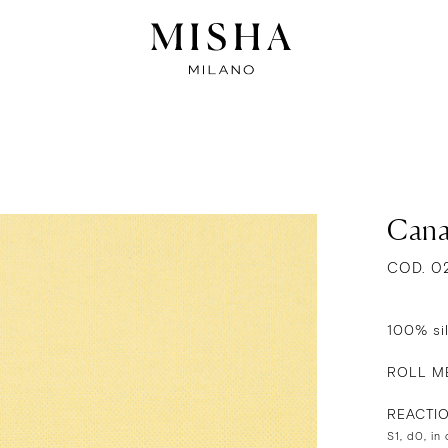
Cana
COD. 0
100% si
ROLL ME
REACTI
S1, d0, in