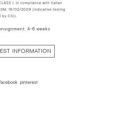
LASS I, in compliance with Italian
 DM. 16/02/2009 (indicative testing
 by CSI).
onsignment: 4-6 weeks
EST INFORMATION
facebook
pinterest