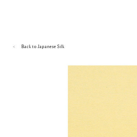
Back to
Japanese Silk