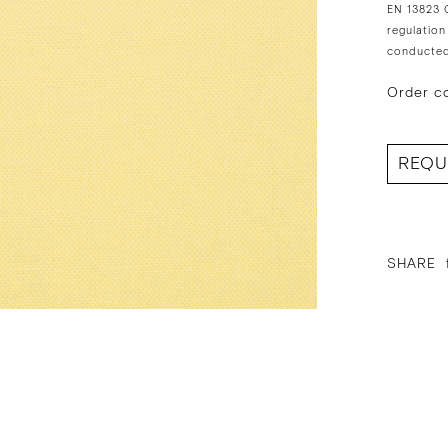
EN 13823 C
regulation
conducted
Order c
REQU
SHARE