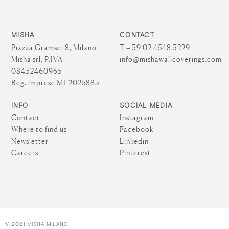
MISHA
CONTACT
Piazza Gramsci 8, Milano
T + 39 02 4548 3229
Misha srl, P.IVA
info@mishawallcoverings.com
08432460965
Reg. imprese MI-2025885
INFO
SOCIAL MEDIA
Contact
Instagram
Where to find us
Facebook
Newsletter
Linkedin
Careers
Pinterest
© 2021 MISHA MILANO