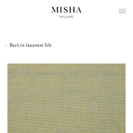
Back to
Japanese Silk