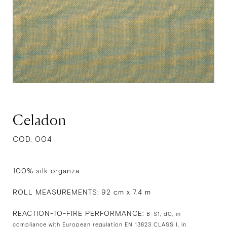
Celadon
COD. 004
100% silk organza
ROLL MEASUREMENTS: 92 cm x 7.4 m
REACTION-TO-FIRE PERFORMANCE:
B-S1, d0, in
compliance with European regulation EN 13823 CLASS I, in