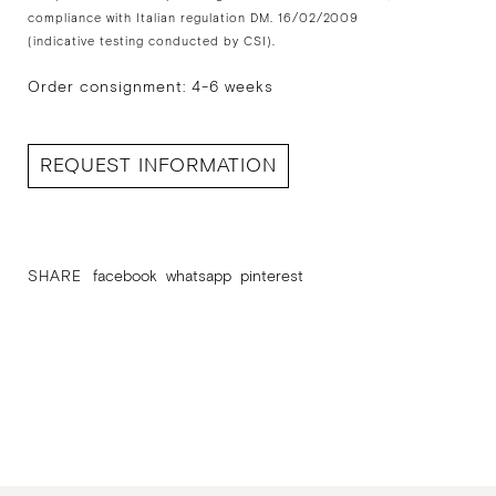
compliance with Italian regulation DM. 16/02/2009
(indicative testing conducted by CSI).
Order consignment: 4-6 weeks
REQUEST INFORMATION
SHARE
facebook
whatsapp
pinterest