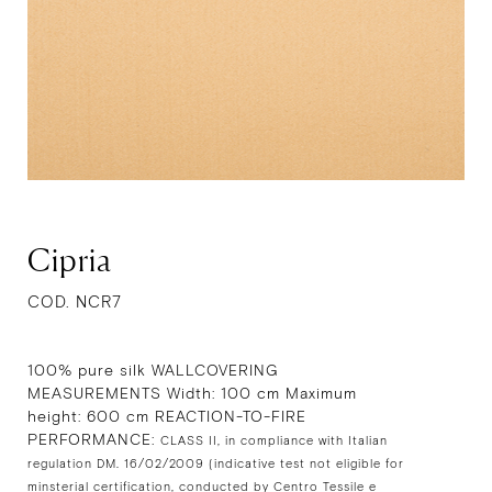
Cipria
COD. NCR7
100% pure silk WALLCOVERING
MEASUREMENTS Width: 100 cm Maximum
height: 600 cm REACTION-TO-FIRE
PERFORMANCE:
CLASS II, in compliance with Italian
regulation DM. 16/02/2009 (indicative test not eligible for
minsterial certification, conducted by Centro Tessile e