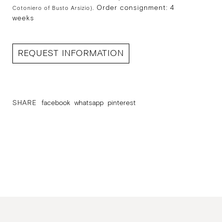
Order consignment: 4
Cotoniero of Busto Arsizio).
weeks
REQUEST INFORMATION
SHARE
facebook
whatsapp
pinterest