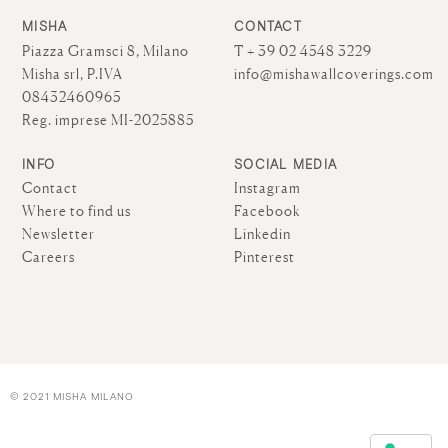
MISHA
CONTACT
Piazza Gramsci 8, Milano
T + 39 02 4548 3229
Misha srl, P.IVA
info@mishawallcoverings.com
08432460965
Reg. imprese MI-2025885
INFO
SOCIAL MEDIA
Contact
Instagram
Where to find us
Facebook
Newsletter
Linkedin
Careers
Pinterest
© 2021 MISHA MILANO