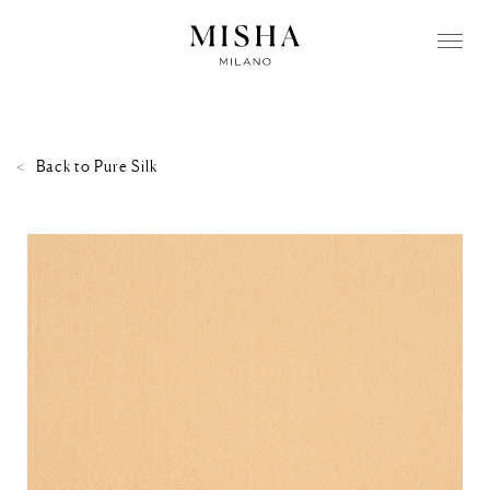
Back to
Pure Silk