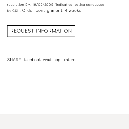
regulation DM. 16/02/2009 (indicative testing conducted
Order consignment: 4 weeks
by CSI).
REQUEST INFORMATION
SHARE
facebook
whatsapp
pinterest