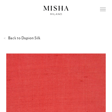
Back to
Dupion Silk