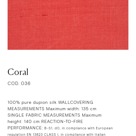
Coral
COD. 036
100% pure dupion silk WALLCOVERING
MEASUREMENTS Maximum width: 135 cm
SINGLE FABRIC MEASUREMENTS Maximum
height: 140 cm REACTION-TO-FIRE
PERFORMANCE:
B-S1, d0, in compliance with European
regulation EN 13823 CLASS I, in compliance with Italian