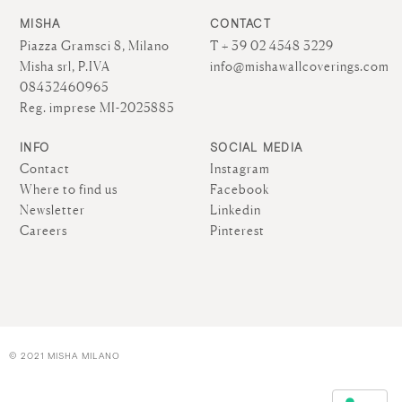
MISHA
CONTACT
Piazza Gramsci 8, Milano
T + 39 02 4548 3229
Misha srl, P.IVA
info@mishawallcoverings.com
08432460965
Reg. imprese MI-2025885
INFO
SOCIAL MEDIA
Contact
Instagram
Where to find us
Facebook
Newsletter
Linkedin
Careers
Pinterest
© 2021 MISHA MILANO