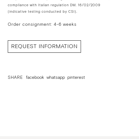
compliance with Italian regulation DM. 16/02/2009
(indicative testing conducted by CSI).
Order consignment: 4-6 weeks
REQUEST INFORMATION
SHARE
facebook
whatsapp
pinterest