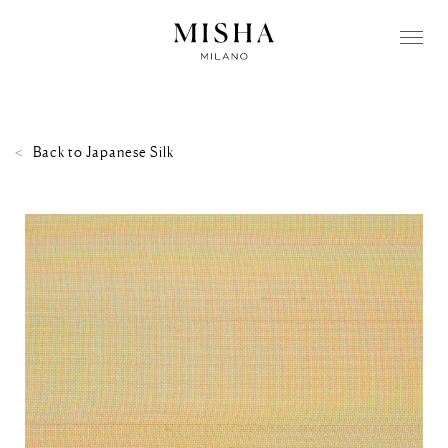
Back to
Japanese Silk