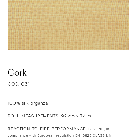
Cork
COD. 031
100% silk organza
ROLL MEASUREMENTS: 92 cm x 7.4 m
REACTION-TO-FIRE PERFORMANCE:
B-S1, d0, in
compliance with European regulation EN 13823 CLASS I, in