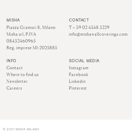
MISHA
CONTACT
Piazza Gramsci 8, Milano
T + 39 02 4548 3229
Misha srl, P.IVA
info@mishawallcoverings.com
08432460965
Reg. imprese MI-2025885
INFO
SOCIAL MEDIA
Contact
Instagram
Where to find us
Facebook
Newsletter
Linkedin
Careers
Pinterest
© 2021 MISHA MILANO