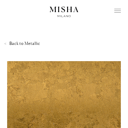
Back to
Metallic