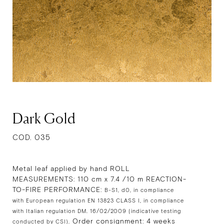
Dark Gold
COD. 035
Metal leaf applied by hand ROLL
MEASUREMENTS: 110 cm x 7.4 /10 m REACTION-
TO-FIRE PERFORMANCE:
B-S1, d0, in compliance
with European regulation EN 13823 CLASS I, in compliance
with Italian regulation DM. 16/02/2009 (indicative testing
Order consignment: 4 weeks
conducted by CSI).