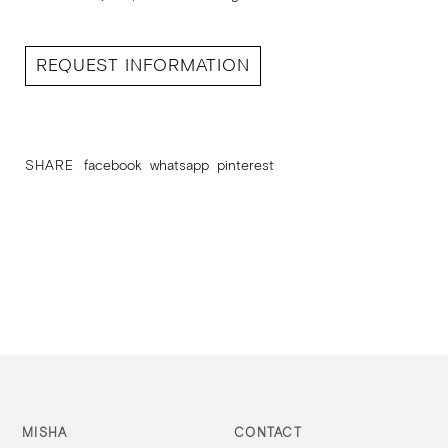
REQUEST INFORMATION
SHARE
facebook
whatsapp
pinterest
MISHA
CONTACT