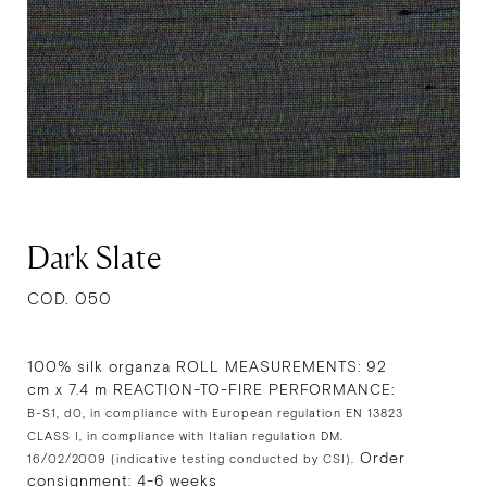
Dark Slate
COD. 050
100% silk organza ROLL MEASUREMENTS: 92
cm x 7.4 m REACTION-TO-FIRE PERFORMANCE:
B-S1, d0, in compliance with European regulation EN 13823
CLASS I, in compliance with Italian regulation DM.
Order
16/02/2009 (indicative testing conducted by CSI).
consignment: 4-6 weeks