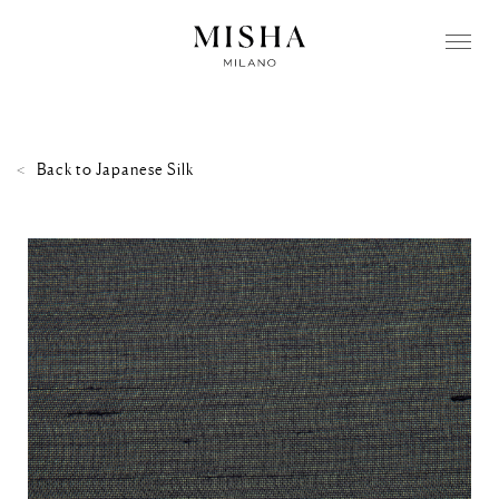
Back to
Japanese Silk