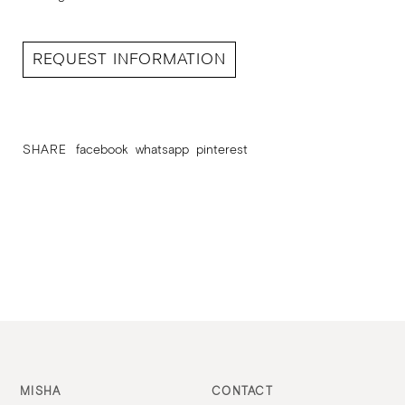
REQUEST INFORMATION
SHARE
facebook
whatsapp
pinterest
MISHA
CONTACT