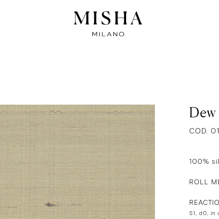
Dew
COD. 0
100% si
ROLL ME
REACTI
S1, d0, in