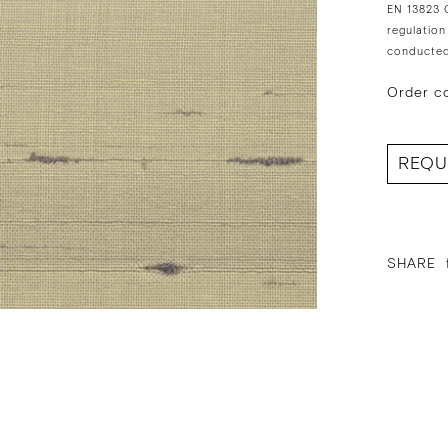
EN 13823 C
regulation
conducted
Order c
REQU
SHARE