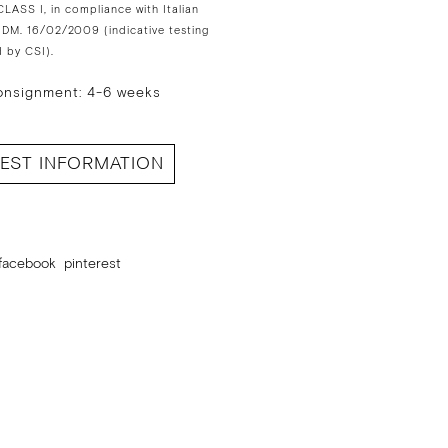
LASS I, in compliance with Italian
 DM. 16/02/2009 (indicative testing
 by CSI).
onsignment: 4-6 weeks
EST INFORMATION
facebook
pinterest