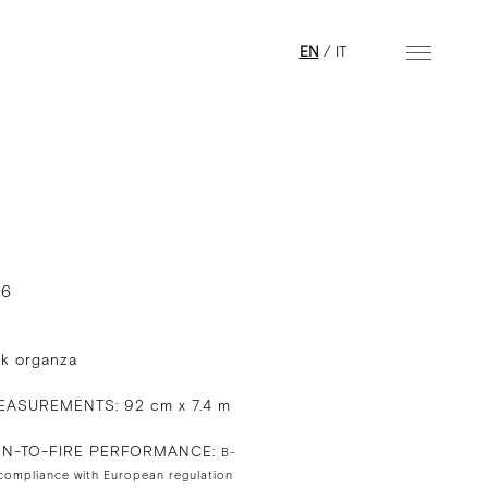
EN
/
IT
16
lk organza
ASUREMENTS: 92 cm x 7.4 m
ON-TO-FIRE PERFORMANCE:
B-
 compliance with European regulation