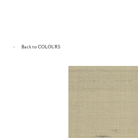
Back to
COLOURS