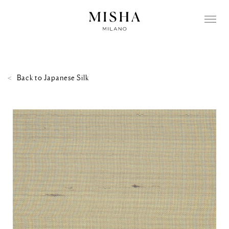
Back to
Japanese Silk