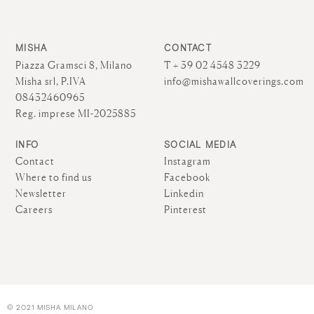
MISHA
CONTACT
Piazza Gramsci 8, Milano
T + 39 02 4548 3229
Misha srl, P.IVA
info@mishawallcoverings.com
08432460965
Reg. imprese MI-2025885
INFO
SOCIAL MEDIA
Contact
Instagram
Where to find us
Facebook
Newsletter
Linkedin
Careers
Pinterest
© 2021 MISHA MILANO