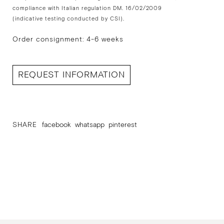
compliance with Italian regulation DM. 16/02/2009
(indicative testing conducted by CSI).
Order consignment: 4-6 weeks
REQUEST INFORMATION
SHARE
facebook
whatsapp
pinterest