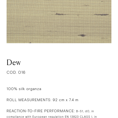
Dew
COD. 016
100% silk organza
ROLL MEASUREMENTS: 92 cm x 7.4 m
REACTION-TO-FIRE PERFORMANCE:
B-S1, d0, in
compliance with European regulation EN 13823 CLASS I, in