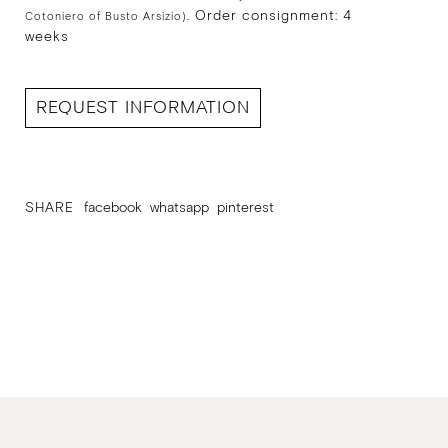
Order consignment: 4
Cotoniero of Busto Arsizio).
weeks
REQUEST INFORMATION
SHARE
facebook
whatsapp
pinterest