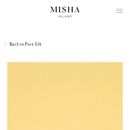
Back to
Pure Silk