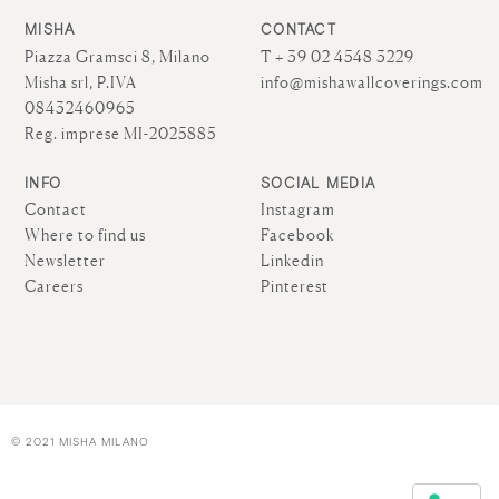
MISHA
CONTACT
Piazza Gramsci 8, Milano
T + 39 02 4548 3229
Misha srl, P.IVA
info@mishawallcoverings.com
08432460965
Reg. imprese MI-2025885
INFO
SOCIAL MEDIA
Contact
Instagram
Where to find us
Facebook
Newsletter
Linkedin
Careers
Pinterest
© 2021 MISHA MILANO