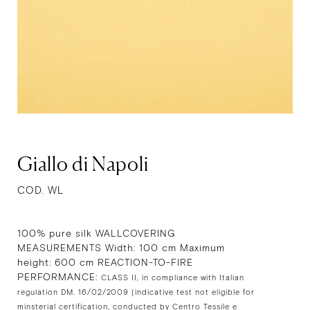
Giallo di Napoli
COD. WL
100% pure silk WALLCOVERING
MEASUREMENTS Width: 100 cm Maximum
height: 600 cm REACTION-TO-FIRE
PERFORMANCE:
CLASS II, in compliance with Italian
regulation DM. 16/02/2009 (indicative test not eligible for
minsterial certification, conducted by Centro Tessile e