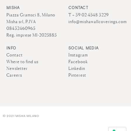
MISHA
CONTACT
Piazza Gramsci 8, Milano
T + 39 02 4548 3229
Misha srl, P.IVA
info@mishawallcoverings.com
08432460965
Reg. imprese MI-2025885
INFO
SOCIAL MEDIA
Contact
Instagram
Where to find us
Facebook
Newsletter
Linkedin
Careers
Pinterest
© 2021 MISHA MILANO