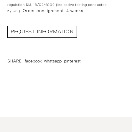
regulation DM. 16/02/2009 (indicative testing conducted
Order consignment: 4 weeks
by CSI).
REQUEST INFORMATION
SHARE
facebook
whatsapp
pinterest