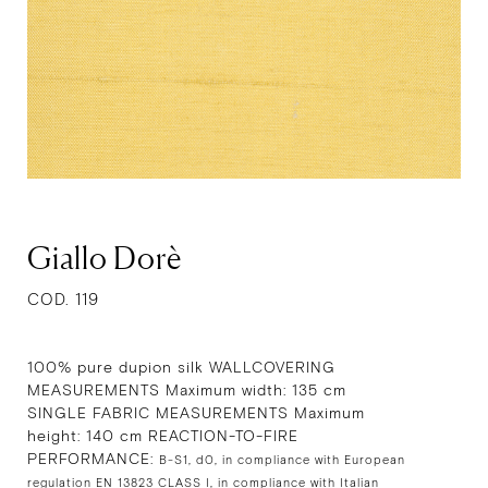
Giallo Dorè
COD. 119
100% pure dupion silk WALLCOVERING
MEASUREMENTS Maximum width: 135 cm
SINGLE FABRIC MEASUREMENTS Maximum
height: 140 cm REACTION-TO-FIRE
PERFORMANCE:
B-S1, d0, in compliance with European
regulation EN 13823 CLASS I, in compliance with Italian