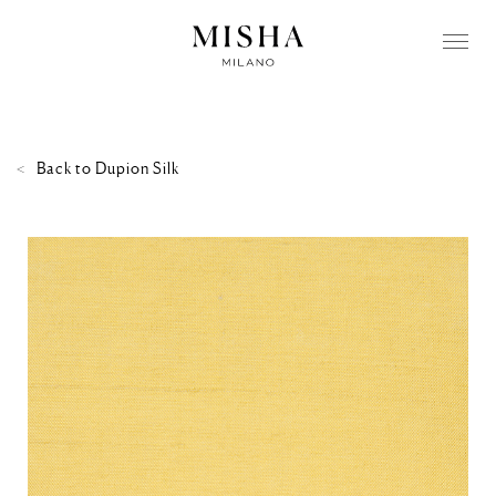
Back to
Dupion Silk