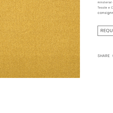
minsterial
Tessile e 
consign
REQU
SHARE