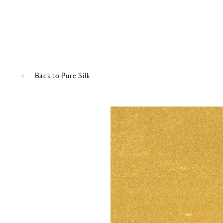
Back to
Pure Silk