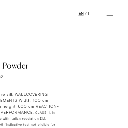
EN
/
IT
 Powder
G2
re silk WALLCOVERING
EMENTS Width: 100 cm
 height: 600 cm REACTION-
E PERFORMANCE:
CLASS II, in
 with Italian regulation DM.
 (indicative test not eligible for