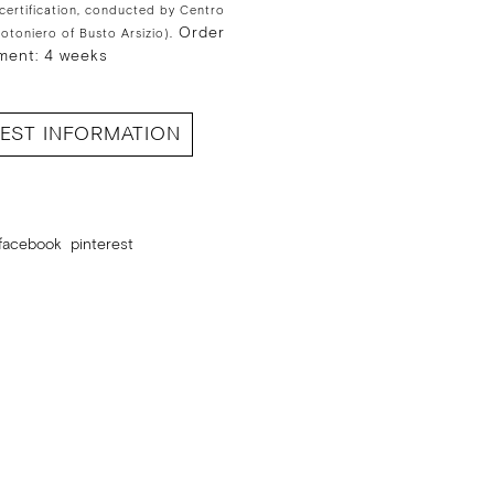
 certification, conducted by Centro
Order
Cotoniero of Busto Arsizio).
ment: 4 weeks
EST INFORMATION
facebook
pinterest