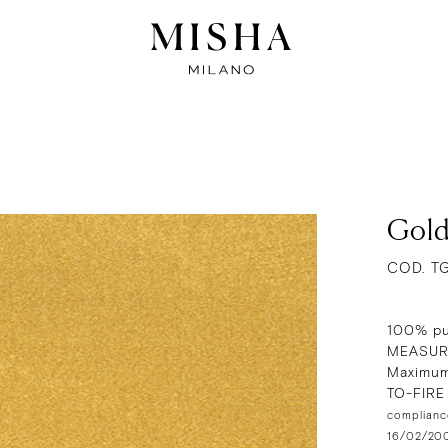
Gold
COD. T
100% pu
MEASUR
Maximum
TO-FIR
compliance
16/02/2009