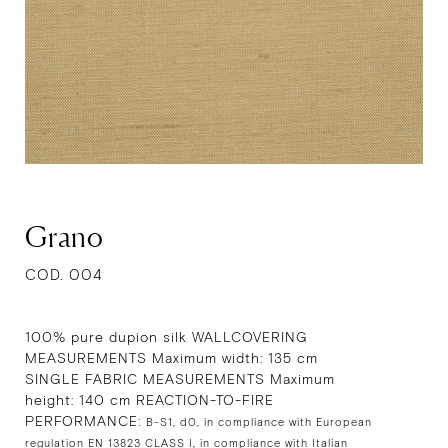
Grano
COD. 004
100% pure dupion silk WALLCOVERING
MEASUREMENTS Maximum width: 135 cm
SINGLE FABRIC MEASUREMENTS Maximum
height: 140 cm REACTION-TO-FIRE
PERFORMANCE:
B-S1, d0, in compliance with European
regulation EN 13823 CLASS I, in compliance with Italian