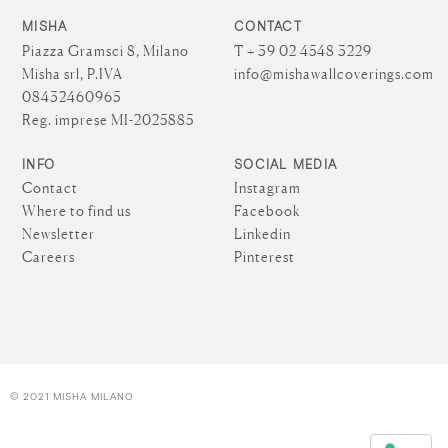
MISHA
CONTACT
Piazza Gramsci 8, Milano
T + 39 02 4548 3229
Misha srl, P.IVA
info@mishawallcoverings.com
08432460965
Reg. imprese MI-2025885
INFO
SOCIAL MEDIA
Contact
Instagram
Where to find us
Facebook
Newsletter
Linkedin
Careers
Pinterest
© 2021 MISHA MILANO