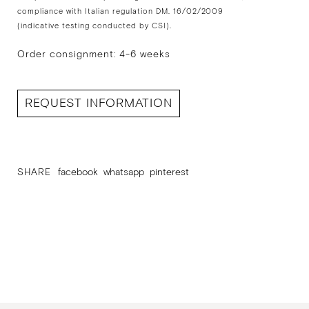
compliance with Italian regulation DM. 16/02/2009
(indicative testing conducted by CSI).
Order consignment: 4-6 weeks
REQUEST INFORMATION
SHARE
facebook
whatsapp
pinterest