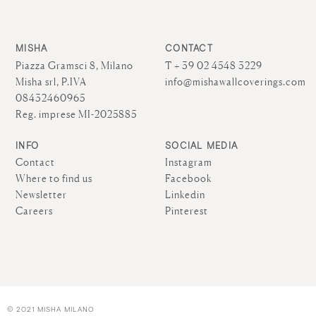
MISHA
CONTACT
Piazza Gramsci 8, Milano
T + 39 02 4548 3229
Misha srl, P.IVA
info@mishawallcoverings.com
08432460965
Reg. imprese MI-2025885
INFO
SOCIAL MEDIA
Contact
Instagram
Where to find us
Facebook
Newsletter
Linkedin
Careers
Pinterest
© 2021 MISHA MILANO