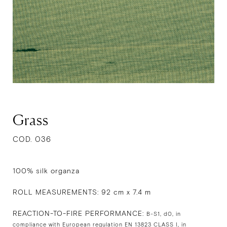
Grass
COD. 036
100% silk organza
ROLL MEASUREMENTS: 92 cm x 7.4 m
REACTION-TO-FIRE PERFORMANCE:
B-S1, d0, in
compliance with European regulation EN 13823 CLASS I, in