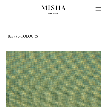
Back to
COLOURS