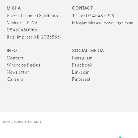
MISHA
CONTACT
Piazza Gramsci 8, Milano
T + 39 02 4548 3229
Misha srl, P.IVA
info@mishawallcoverings.com
08432460965
Reg. imprese MI-2025885
INFO
SOCIAL MEDIA
Contact
Instagram
Where to find us
Facebook
Newsletter
Linkedin
Careers
Pinterest
© 2021 MISHA MILANO