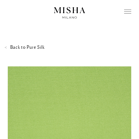
Back to
Pure Silk