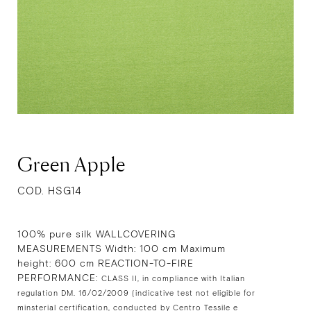
Green Apple
COD. HSG14
100% pure silk WALLCOVERING
MEASUREMENTS Width: 100 cm Maximum
height: 600 cm REACTION-TO-FIRE
PERFORMANCE:
CLASS II, in compliance with Italian
regulation DM. 16/02/2009 (indicative test not eligible for
minsterial certification, conducted by Centro Tessile e