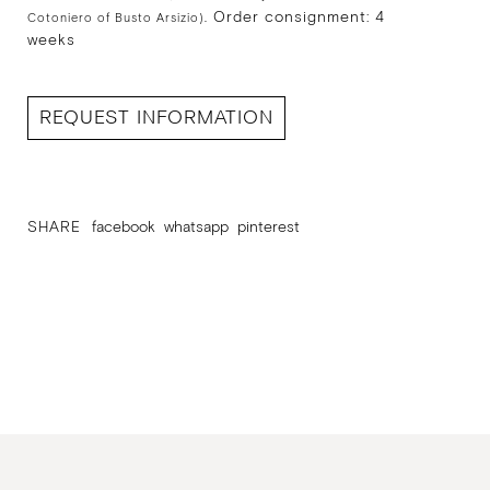
Order consignment: 4
Cotoniero of Busto Arsizio).
weeks
REQUEST INFORMATION
SHARE
facebook
whatsapp
pinterest