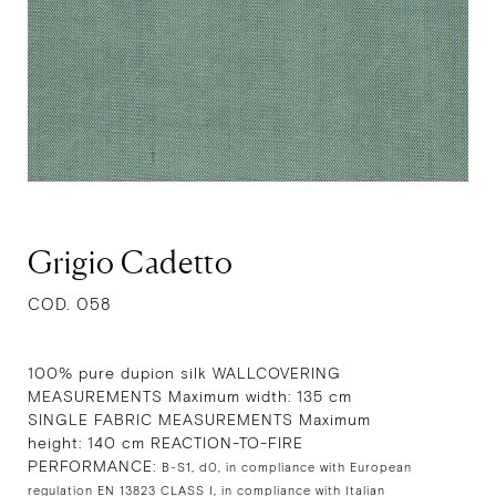
Grigio Cadetto
COD. 058
100% pure dupion silk WALLCOVERING
MEASUREMENTS Maximum width: 135 cm
SINGLE FABRIC MEASUREMENTS Maximum
height: 140 cm REACTION-TO-FIRE
PERFORMANCE:
B-S1, d0, in compliance with European
regulation EN 13823 CLASS I, in compliance with Italian