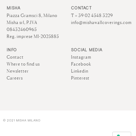
MISHA
CONTACT
Piazza Gramsci 8, Milano
T + 39 02 4548 3229
Misha srl, P.IVA
info@mishawallcoverings.com
08432460965
Reg. imprese MI-2025885
INFO
SOCIAL MEDIA
Contact
Instagram
Where to find us
Facebook
Newsletter
Linkedin
Careers
Pinterest
© 2021 MISHA MILANO