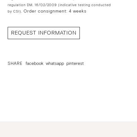
regulation DM. 16/02/2009 (indicative testing conducted
Order consignment: 4 weeks
by CSI).
REQUEST INFORMATION
SHARE
facebook
whatsapp
pinterest