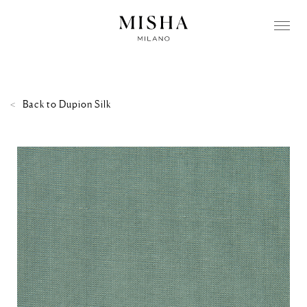
Back to
Dupion Silk