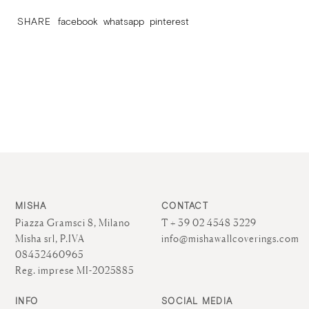
SHARE
facebook
whatsapp
pinterest
MISHA
CONTACT
Piazza Gramsci 8, Milano
T + 39 02 4548 3229
Misha srl, P.IVA
info@mishawallcoverings.com
08432460965
Reg. imprese MI-2025885
INFO
SOCIAL MEDIA