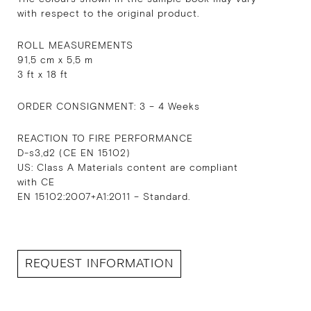
with respect to the original product.
ROLL MEASUREMENTS
91,5 cm x 5,5 m
3 ft x 18 ft
ORDER CONSIGNMENT: 3 – 4 Weeks
REACTION TO FIRE PERFORMANCE
D-s3,d2 (CE EN 15102)
US: Class A Materials content are compliant
with CE
EN 15102:2007+A1:2011 – Standard.
REQUEST INFORMATION