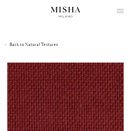
Back to
Natural Textures