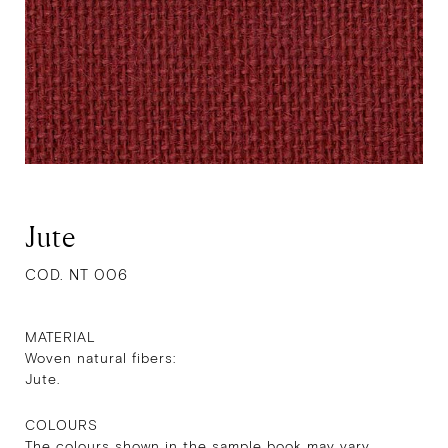
Jute
COD. NT 006
MATERIAL
Woven natural fibers:
Jute.
COLOURS
The colours shown in the sample book may vary