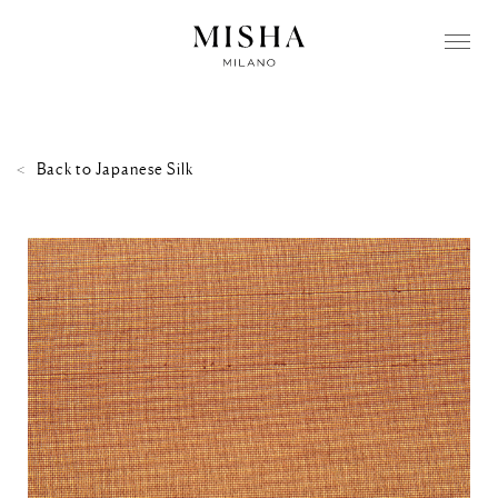
Back to
Japanese Silk