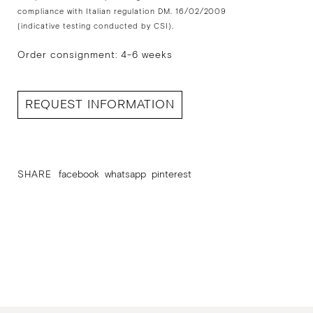
compliance with Italian regulation DM. 16/02/2009
(indicative testing conducted by CSI).
Order consignment: 4-6 weeks
REQUEST INFORMATION
SHARE
facebook
whatsapp
pinterest