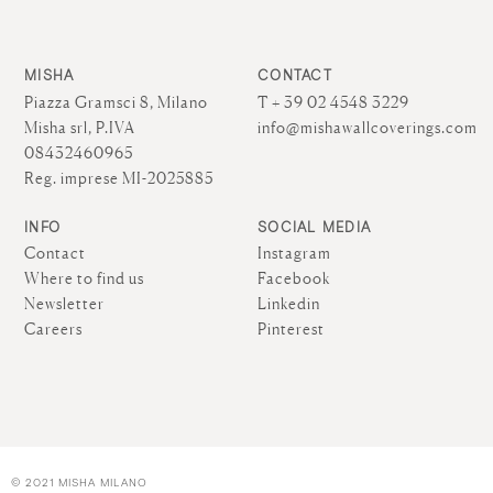
MISHA
CONTACT
Piazza Gramsci 8, Milano
T + 39 02 4548 3229
Misha srl, P.IVA
info@mishawallcoverings.com
08432460965
Reg. imprese MI-2025885
INFO
SOCIAL MEDIA
Contact
Instagram
Where to find us
Facebook
Newsletter
Linkedin
Careers
Pinterest
© 2021 MISHA MILANO