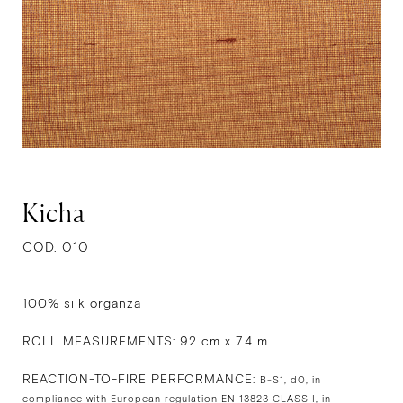
Kicha
COD. 010
100% silk organza
ROLL MEASUREMENTS: 92 cm x 7.4 m
REACTION-TO-FIRE PERFORMANCE:
B-S1, d0, in
compliance with European regulation EN 13823 CLASS I, in