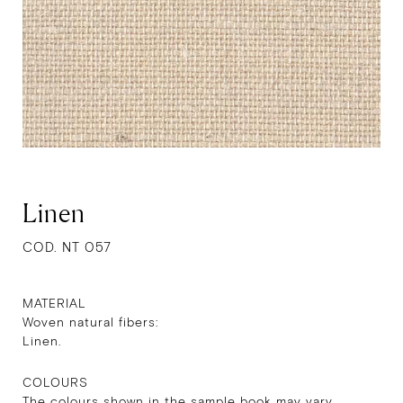
Linen
COD. NT 057
MATERIAL
Woven natural fibers:
Linen.
COLOURS
The colours shown in the sample book may vary