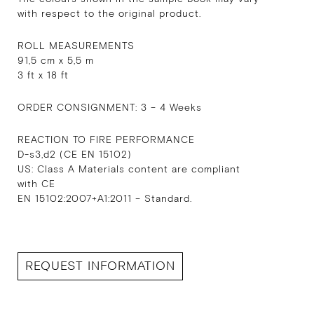
with respect to the original product.
ROLL MEASUREMENTS
91,5 cm x 5,5 m
3 ft x 18 ft
ORDER CONSIGNMENT: 3 – 4 Weeks
REACTION TO FIRE PERFORMANCE
D-s3,d2 (CE EN 15102)
US: Class A Materials content are compliant
with CE
EN 15102:2007+A1:2011 – Standard.
REQUEST INFORMATION