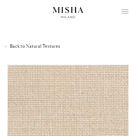
Back to
Natural Textures