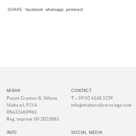
SHARE
facebook
whatsapp
pinterest
MISHA
CONTACT
Piazza Gramsci 8, Milano
T + 39 02 4548 3229
Misha srl, P.IVA
info@mishawallcoverings.com
08432460965
Reg. imprese MI-2025885
INFO
SOCIAL MEDIA