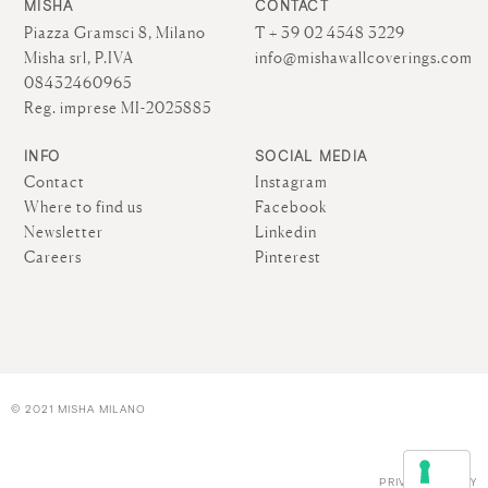
MISHA
CONTACT
Piazza Gramsci 8, Milano
T + 39 02 4548 3229
Misha srl, P.IVA
info@mishawallcoverings.com
08432460965
Reg. imprese MI-2025885
INFO
SOCIAL MEDIA
Contact
Instagram
Where to find us
Facebook
Newsletter
Linkedin
Careers
Pinterest
© 2021 MISHA MILANO
PRIVACY POLICY