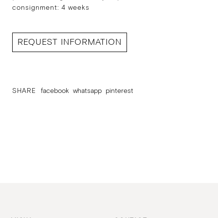
consignment: 4 weeks
REQUEST INFORMATION
SHARE
facebook
whatsapp
pinterest