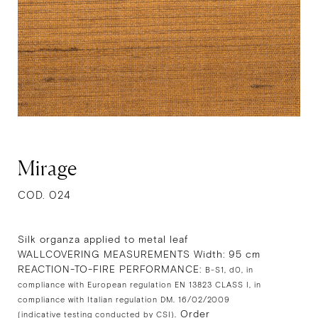
Mirage
COD. 024
Silk organza applied to metal leaf
WALLCOVERING MEASUREMENTS Width: 95 cm
REACTION-TO-FIRE PERFORMANCE:
B-S1, d0, in
compliance with European regulation EN 13823 CLASS I, in
compliance with Italian regulation DM. 16/02/2009
Order
(indicative testing conducted by CSI).