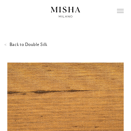
Back to
Double Silk