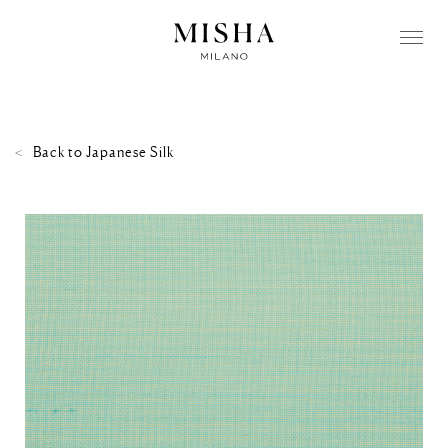
Back to
Japanese Silk