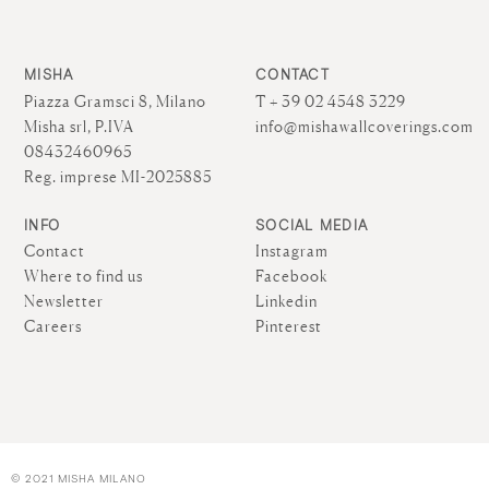
MISHA
CONTACT
Piazza Gramsci 8, Milano
T + 39 02 4548 3229
Misha srl, P.IVA
info@mishawallcoverings.com
08432460965
Reg. imprese MI-2025885
INFO
SOCIAL MEDIA
Contact
Instagram
Where to find us
Facebook
Newsletter
Linkedin
Careers
Pinterest
© 2021 MISHA MILANO