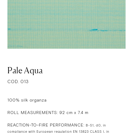
Pale Aqua
COD. 013
100% silk organza
ROLL MEASUREMENTS: 92 cm x 7.4 m
REACTION-TO-FIRE PERFORMANCE:
B-S1, d0, in
compliance with European regulation EN 13823 CLASS I, in