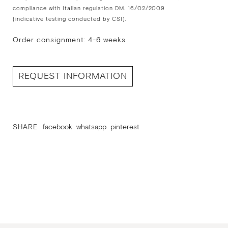
compliance with Italian regulation DM. 16/02/2009
(indicative testing conducted by CSI).
Order consignment: 4-6 weeks
REQUEST INFORMATION
SHARE
facebook
whatsapp
pinterest