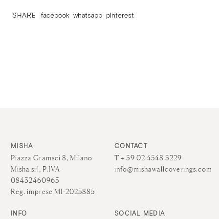
SHARE
facebook
whatsapp
pinterest
MISHA
CONTACT
Piazza Gramsci 8, Milano
T + 39 02 4548 3229
Misha srl, P.IVA
info@mishawallcoverings.com
08432460965
Reg. imprese MI-2025885
INFO
SOCIAL MEDIA