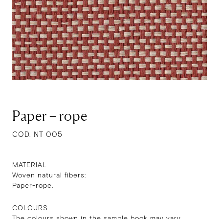
Paper – rope
COD. NT 005
MATERIAL
Woven natural fibers:
Paper-rope.
COLOURS
The colours shown in the sample book may vary