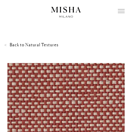
Back to
Natural Textures