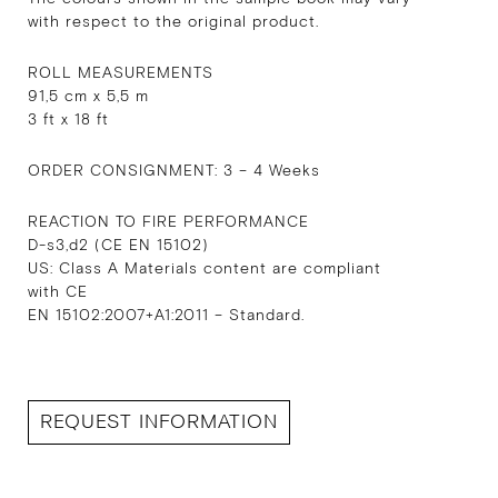
with respect to the original product.
ROLL MEASUREMENTS
91,5 cm x 5,5 m
3 ft x 18 ft
ORDER CONSIGNMENT: 3 – 4 Weeks
REACTION TO FIRE PERFORMANCE
D-s3,d2 (CE EN 15102)
US: Class A Materials content are compliant
with CE
EN 15102:2007+A1:2011 – Standard.
REQUEST INFORMATION