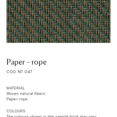
Paper – rope
COD. NT 047
MATERIAL
Woven natural fibers:
Paper-rope.
COLOURS
The colours shown in the sample book may vary