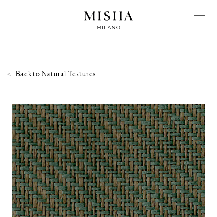
Back to
Natural Textures