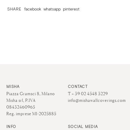
SHARE
facebook
whatsapp
pinterest
MISHA
CONTACT
Piazza Gramsci 8, Milano
T + 39 02 4548 3229
Misha srl, P.IVA
info@mishawallcoverings.com
08432460965
Reg. imprese MI-2025885
INFO
SOCIAL MEDIA