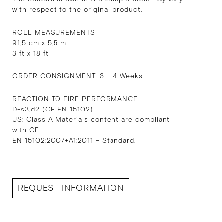
with respect to the original product.
ROLL MEASUREMENTS
91,5 cm x 5,5 m
3 ft x 18 ft
ORDER CONSIGNMENT: 3 – 4 Weeks
REACTION TO FIRE PERFORMANCE
D-s3,d2 (CE EN 15102)
US: Class A Materials content are compliant
with CE
EN 15102:2007+A1:2011 – Standard.
REQUEST INFORMATION