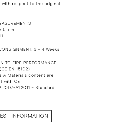
 with respect to the original
EASUREMENTS
x 5,5 m
 ft
CONSIGNMENT: 3 – 4 Weeks
ON TO FIRE PERFORMANCE
 (CE EN 15102)
s A Materials content are
nt with CE
:2007+A1:2011 – Standard.
EST INFORMATION