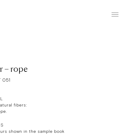
r – rope
T 051
AL
tural fibers:
ope.
RS
ours shown in the sample book