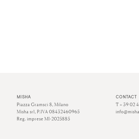
MISHA
CONTACT
Piazza Gramsci 8, Milano
T + 39 02 
Misha srl, P.IVA 08432460965
info@misha
Reg. imprese MI-2025885