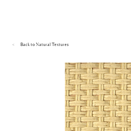
Back to
Natural Textures