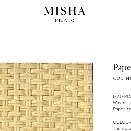
Pape
COD. N
MATERI
Woven na
Paper-r
COLOU
The col