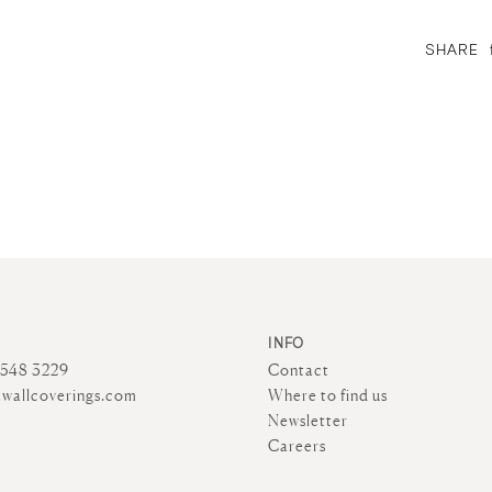
SHARE
INFO
4548 3229
Contact
wallcoverings.com
Where to find us
Newsletter
Careers