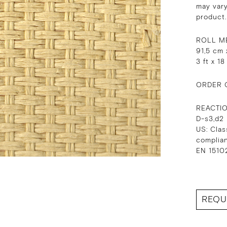
may vary
product.
ROLL M
91,5 cm 
3 ft x 18
ORDER 
REACTI
D-s3,d2
US: Clas
complia
EN 15102
REQU