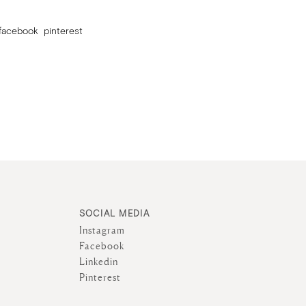
facebook
pinterest
SOCIAL MEDIA
Instagram
Facebook
Linkedin
Pinterest