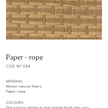
Paper – rope
COD. NT 054
MATERIAL
Woven natural fibers:
Paper-rope.
COLOURS
The colours shown in the sample book may vary