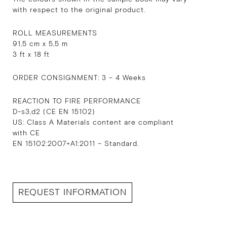
with respect to the original product.
ROLL MEASUREMENTS
91,5 cm x 5,5 m
3 ft x 18 ft
ORDER CONSIGNMENT: 3 – 4 Weeks
REACTION TO FIRE PERFORMANCE
D-s3,d2 (CE EN 15102)
US: Class A Materials content are compliant
with CE
EN 15102:2007+A1:2011 – Standard.
REQUEST INFORMATION