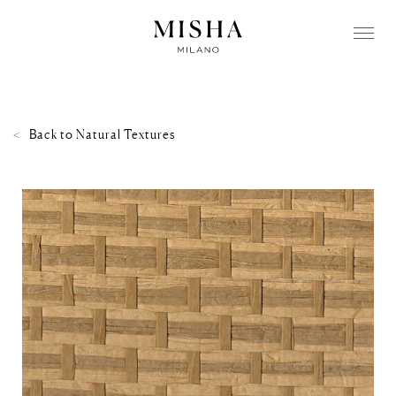
Back to
Natural Textures