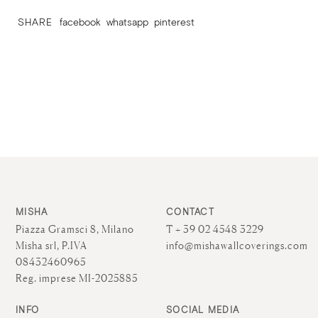
SHARE
facebook
whatsapp
pinterest
MISHA
CONTACT
Piazza Gramsci 8, Milano
T + 39 02 4548 3229
Misha srl, P.IVA
info@mishawallcoverings.com
08432460965
Reg. imprese MI-2025885
INFO
SOCIAL MEDIA