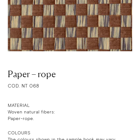
Paper – rope
COD. NT 068
MATERIAL
Woven natural fibers:
Paper-rope.
COLOURS
The colours shown in the sample book may vary