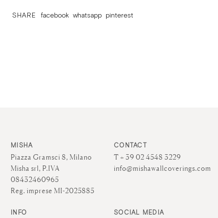
SHARE
facebook
whatsapp
pinterest
MISHA
CONTACT
Piazza Gramsci 8, Milano
T + 39 02 4548 3229
Misha srl, P.IVA
info@mishawallcoverings.com
08432460965
Reg. imprese MI-2025885
INFO
SOCIAL MEDIA