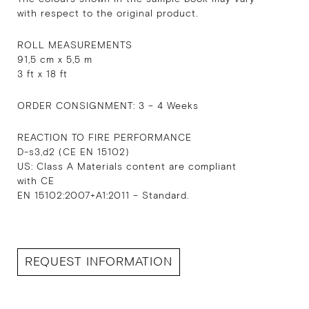
with respect to the original product.
ROLL MEASUREMENTS
91,5 cm x 5,5 m
3 ft x 18 ft
ORDER CONSIGNMENT: 3 – 4 Weeks
REACTION TO FIRE PERFORMANCE
D-s3,d2 (CE EN 15102)
US: Class A Materials content are compliant
with CE
EN 15102:2007+A1:2011 – Standard.
REQUEST INFORMATION