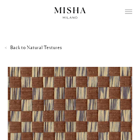
Back to
Natural Textures