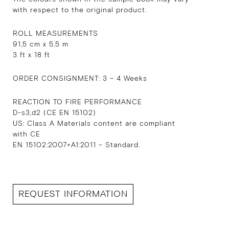
with respect to the original product.
ROLL MEASUREMENTS
91,5 cm x 5,5 m
3 ft x 18 ft
ORDER CONSIGNMENT: 3 – 4 Weeks
REACTION TO FIRE PERFORMANCE
D-s3,d2 (CE EN 15102)
US: Class A Materials content are compliant
with CE
EN 15102:2007+A1:2011 – Standard.
REQUEST INFORMATION