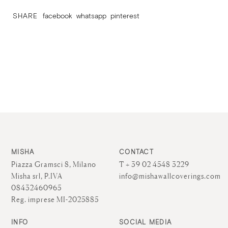
SHARE
facebook
whatsapp
pinterest
MISHA
CONTACT
Piazza Gramsci 8, Milano
T + 39 02 4548 3229
Misha srl, P.IVA
info@mishawallcoverings.com
08432460965
Reg. imprese MI-2025885
INFO
SOCIAL MEDIA