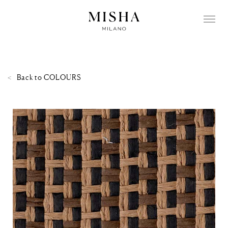
Back to
COLOURS