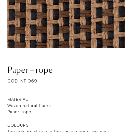
Paper – rope
COD. NT 069
MATERIAL
Woven natural fibers:
Paper-rope.
COLOURS
The colours shown in the sample book may vary