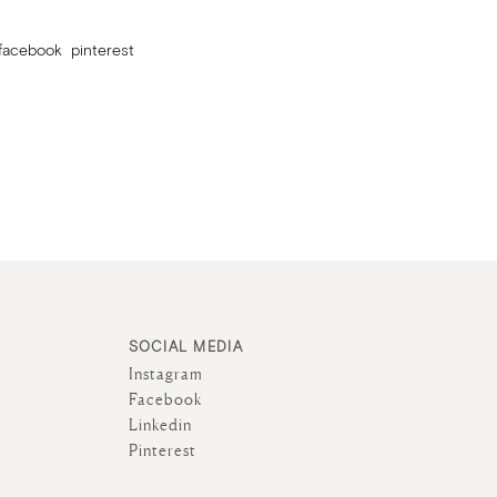
facebook
pinterest
SOCIAL MEDIA
Instagram
Facebook
Linkedin
Pinterest