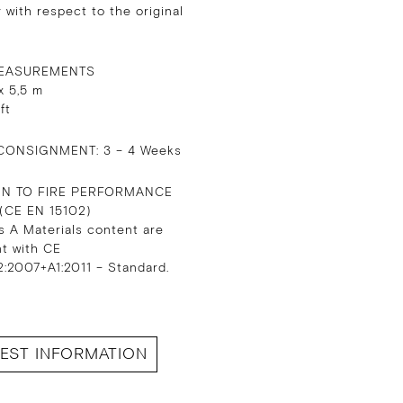
 with respect to the original
EASUREMENTS
x 5,5 m
 ft
CONSIGNMENT: 3 – 4 Weeks
ON TO FIRE PERFORMANCE
 (CE EN 15102)
s A Materials content are
nt with CE
:2007+A1:2011 – Standard.
EST INFORMATION