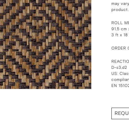
may vary
product.
ROLL M
91,5 cm 
3 ft x 18
ORDER 
REACTI
D-s3,d2
US: Clas
complia
EN 15102
REQU