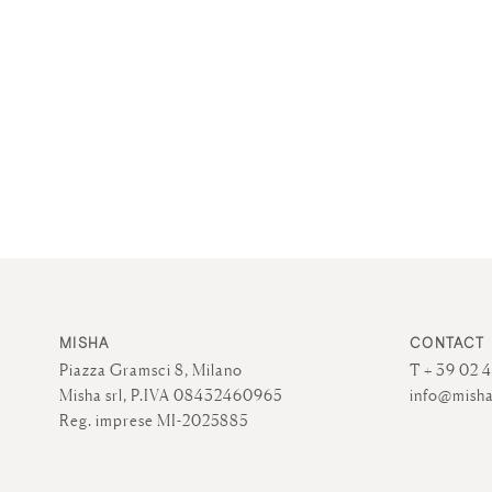
MISHA
CONTACT
Piazza Gramsci 8, Milano
T + 39 02 
Misha srl, P.IVA 08432460965
info@misha
Reg. imprese MI-2025885