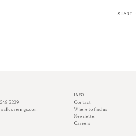
SHARE
INFO
4548 3229
Contact
wallcoverings.com
Where to find us
Newsletter
Careers