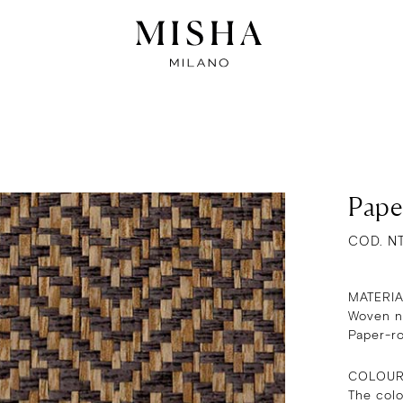
Pape
COD. N
MATERI
Woven na
Paper-r
COLOU
The col