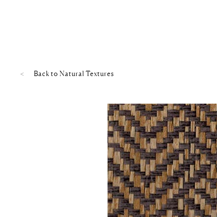
Back to
Natural Textures