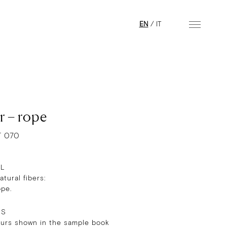
EN
/
IT
r – rope
T 070
AL
tural fibers:
ope.
RS
ours shown in the sample book