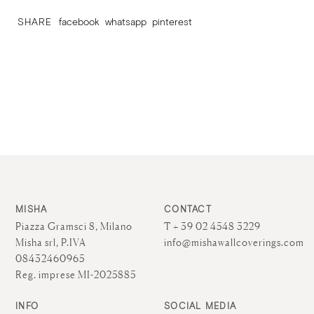
SHARE
facebook
whatsapp
pinterest
MISHA
CONTACT
Piazza Gramsci 8, Milano
T + 39 02 4548 3229
Misha srl, P.IVA
info@mishawallcoverings.com
08432460965
Reg. imprese MI-2025885
INFO
SOCIAL MEDIA