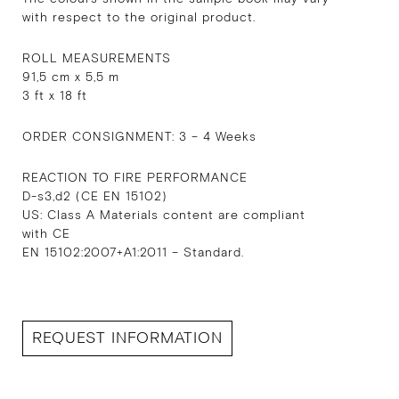
with respect to the original product.
ROLL MEASUREMENTS
91,5 cm x 5,5 m
3 ft x 18 ft
ORDER CONSIGNMENT: 3 – 4 Weeks
REACTION TO FIRE PERFORMANCE
D-s3,d2 (CE EN 15102)
US: Class A Materials content are compliant
with CE
EN 15102:2007+A1:2011 – Standard.
REQUEST INFORMATION