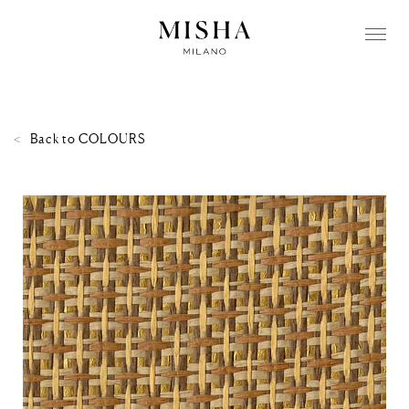
Back to
COLOURS