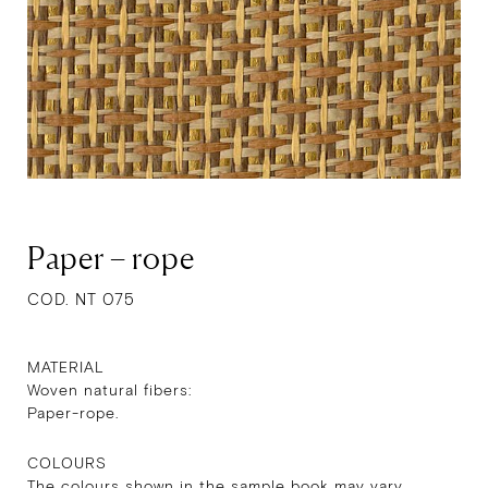
Paper – rope
COD. NT 075
MATERIAL
Woven natural fibers:
Paper-rope.
COLOURS
The colours shown in the sample book may vary