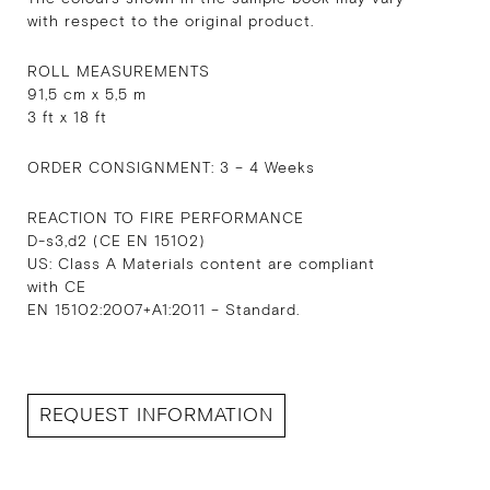
with respect to the original product.
ROLL MEASUREMENTS
91,5 cm x 5,5 m
3 ft x 18 ft
ORDER CONSIGNMENT: 3 – 4 Weeks
REACTION TO FIRE PERFORMANCE
D-s3,d2 (CE EN 15102)
US: Class A Materials content are compliant
with CE
EN 15102:2007+A1:2011 – Standard.
REQUEST INFORMATION