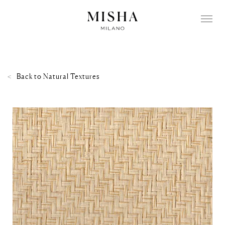
Back to
Natural Textures