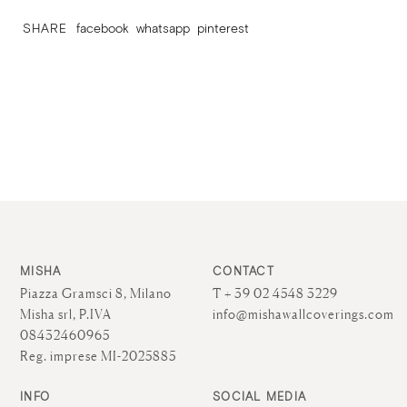
SHARE
facebook
whatsapp
pinterest
MISHA
CONTACT
Piazza Gramsci 8, Milano
T + 39 02 4548 3229
Misha srl, P.IVA
info@mishawallcoverings.com
08432460965
Reg. imprese MI-2025885
INFO
SOCIAL MEDIA