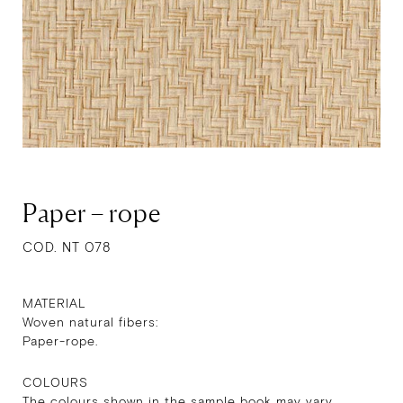
Paper – rope
COD. NT 078
MATERIAL
Woven natural fibers:
Paper-rope.
COLOURS
The colours shown in the sample book may vary