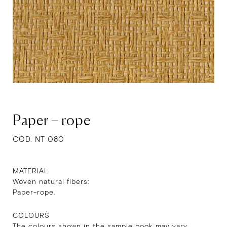
Paper – rope
COD. NT 080
MATERIAL
Woven natural fibers:
Paper-rope.
COLOURS
The colours shown in the sample book may vary