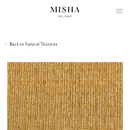
Back to
Natural Textures