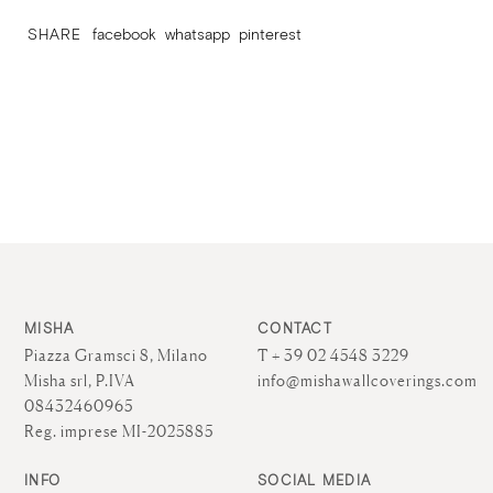
SHARE
facebook
whatsapp
pinterest
MISHA
CONTACT
Piazza Gramsci 8, Milano
T + 39 02 4548 3229
Misha srl, P.IVA
info@mishawallcoverings.com
08432460965
Reg. imprese MI-2025885
INFO
SOCIAL MEDIA