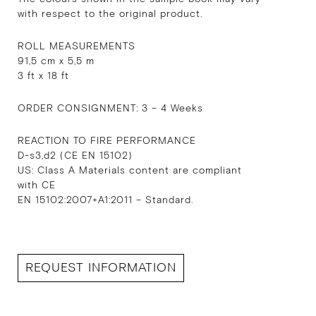
with respect to the original product.
ROLL MEASUREMENTS
91,5 cm x 5,5 m
3 ft x 18 ft
ORDER CONSIGNMENT: 3 – 4 Weeks
REACTION TO FIRE PERFORMANCE
D-s3,d2 (CE EN 15102)
US: Class A Materials content are compliant
with CE
EN 15102:2007+A1:2011 – Standard.
REQUEST INFORMATION