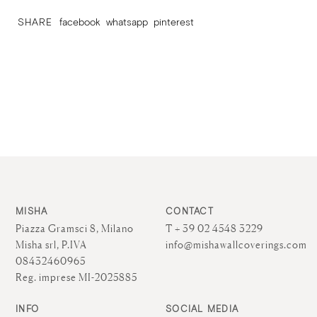
SHARE
facebook
whatsapp
pinterest
MISHA
CONTACT
Piazza Gramsci 8, Milano
T + 39 02 4548 3229
Misha srl, P.IVA
info@mishawallcoverings.com
08432460965
Reg. imprese MI-2025885
INFO
SOCIAL MEDIA