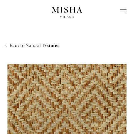
Back to
Natural Textures