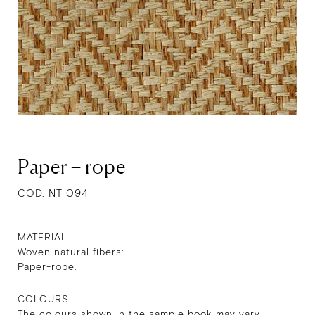
Paper – rope
COD. NT 094
MATERIAL
Woven natural fibers:
Paper-rope.
COLOURS
The colours shown in the sample book may vary