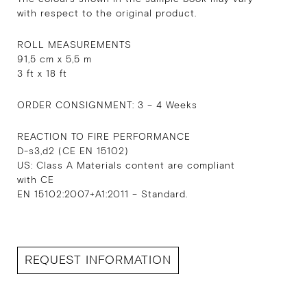
with respect to the original product.
ROLL MEASUREMENTS
91,5 cm x 5,5 m
3 ft x 18 ft
ORDER CONSIGNMENT: 3 – 4 Weeks
REACTION TO FIRE PERFORMANCE
D-s3,d2 (CE EN 15102)
US: Class A Materials content are compliant
with CE
EN 15102:2007+A1:2011 – Standard.
REQUEST INFORMATION