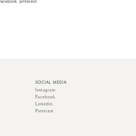
facebook
pinterest
SOCIAL MEDIA
Instagram
Facebook
Linkedin
Pinterest