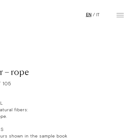
EN
/
IT
r – rope
T 105
AL
tural fibers:
ope.
RS
ours shown in the sample book