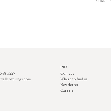
SHARE
INFO
4548 3229
Contact
wallcoverings.com
Where to find us
Newsletter
Careers