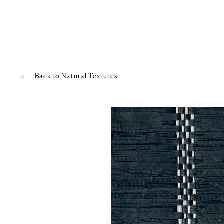
Back to
Natural Textures