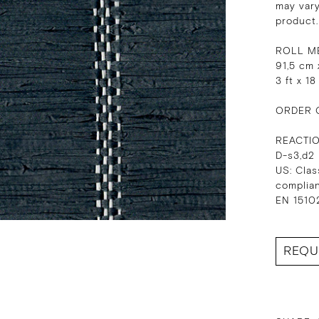
may vary
product.
ROLL M
91,5 cm 
3 ft x 18
ORDER 
REACTI
D-s3,d2
US: Clas
complia
EN 15102
REQU