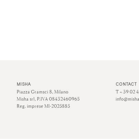
MISHA
CONTACT
Piazza Gramsci 8, Milano
T + 39 02 
Misha srl, P.IVA 08432460965
info@misha
Reg. imprese MI-2025885