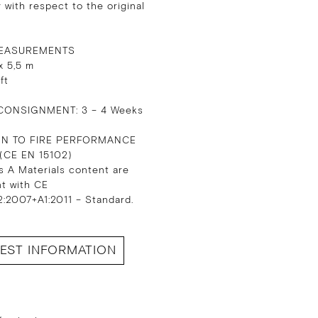
 with respect to the original
EASUREMENTS
x 5,5 m
 ft
CONSIGNMENT: 3 – 4 Weeks
ON TO FIRE PERFORMANCE
 (CE EN 15102)
s A Materials content are
nt with CE
:2007+A1:2011 – Standard.
EST INFORMATION