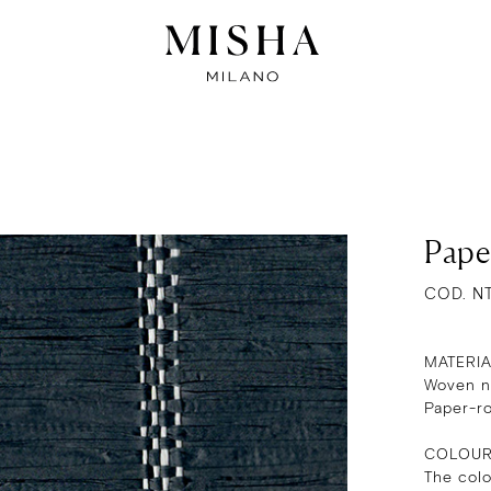
Pape
COD. N
MATERI
Woven na
Paper-r
COLOU
The col